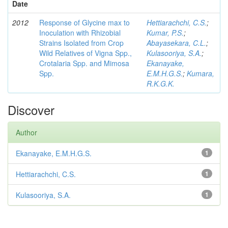
Date
2012
Response of Glycine max to
Hettiarachchi, C.S.
;
Inoculation with Rhizobial
Kumar, P.S.
;
Strains Isolated from Crop
Abayasekara, C.L.
;
Wild Relatives of Vigna Spp.,
Kulasooriya, S.A.
;
Crotalaria Spp. and Mimosa
Ekanayake,
Spp.
E.M.H.G.S.
;
Kumara,
R.K.G.K.
Discover
Author
Ekanayake, E.M.H.G.S.
1
Hettiarachchi, C.S.
1
Kulasooriya, S.A.
1