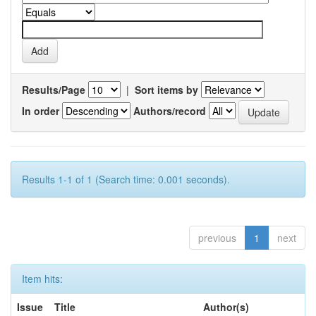
Results/Page
|
Sort items by
In order
Authors/record
Results 1-1 of 1 (Search time: 0.001 seconds).
previous
1
next
Item hits:
Issue
Title
Author(s)