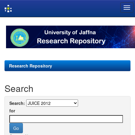
Skip
navigation
Research Repository
Search
Search:
for