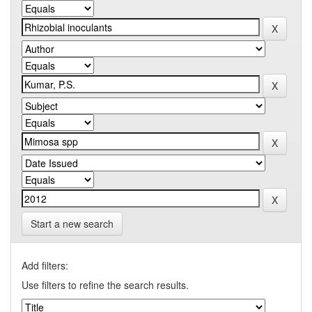
Start a new search
Add filters:
Use filters to refine the search results.