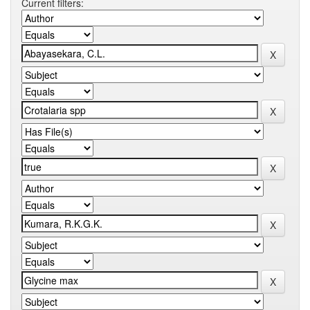
Current filters: