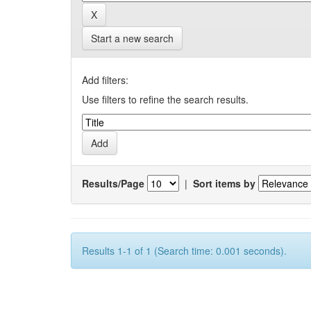
Start a new search
Add filters:
Use filters to refine the search results.
Results/Page
|
Sort items by
Results 1-1 of 1 (Search time: 0.001 seconds).