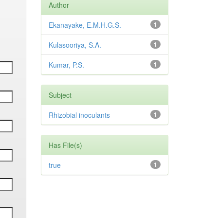
Author
Ekanayake, E.M.H.G.S.
1
Kulasooriya, S.A.
1
Kumar, P.S.
1
Subject
Rhizobial inoculants
1
Has File(s)
true
1