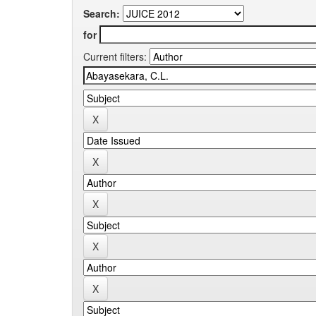
Search:
for
Current filters: