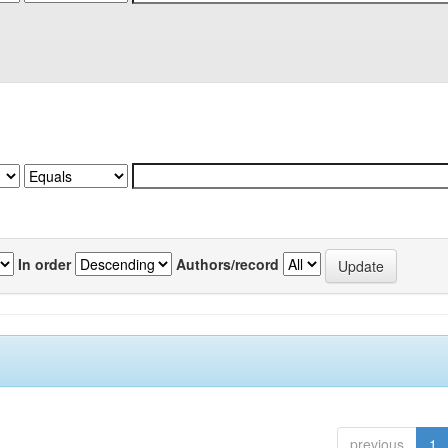
In order
Authors/record
previous
1