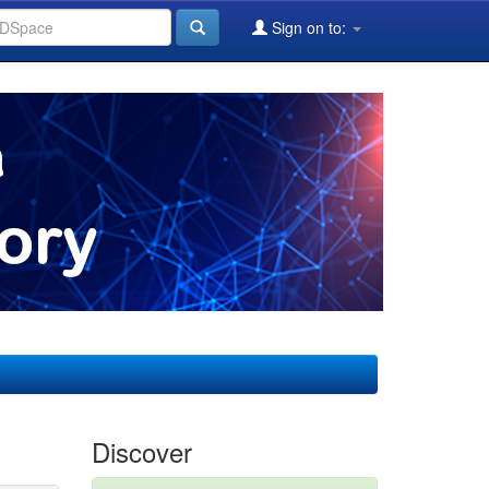
Sign on to:
Discover