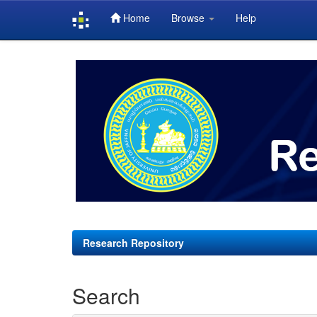
Home
Browse
Help
Skip
navigation
Research Repository
Search