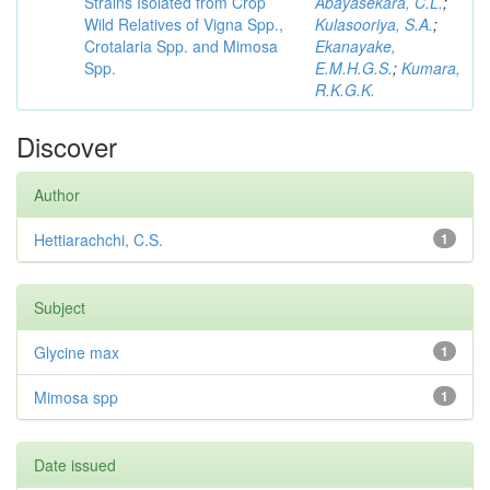
Strains Isolated from Crop
Abayasekara, C.L.
;
Wild Relatives of Vigna Spp.,
Kulasooriya, S.A.
;
Crotalaria Spp. and Mimosa
Ekanayake,
Spp.
E.M.H.G.S.
;
Kumara,
R.K.G.K.
Discover
Author
Hettiarachchi, C.S.
1
Subject
Glycine max
1
Mimosa spp
1
Date issued