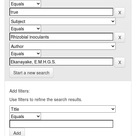
Start a new search
Add filters:
Use filters to refine the search results.