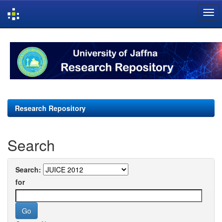
Skip
navigation
Research Repository
Search
Search:
for