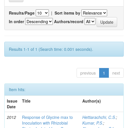
Results/Page
|
Sort items by
In order
Authors/record
Results 1-1 of 1 (Search time: 0.001 seconds).
previous
1
next
Item hits:
Issue
Title
Author(s)
Date
2012
Response of Glycine max to
Hettiarachchi, C.S.
;
Inoculation with Rhizobial
Kumar, P.S.
;