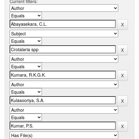
Current filters: