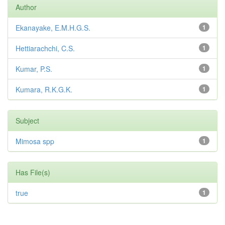
Author
Ekanayake, E.M.H.G.S.
1
Hettiarachchi, C.S.
1
Kumar, P.S.
1
Kumara, R.K.G.K.
1
Subject
Mimosa spp
1
Has File(s)
true
1