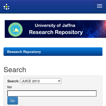
Skip
navigation
Research Repository
Search
Search:
for