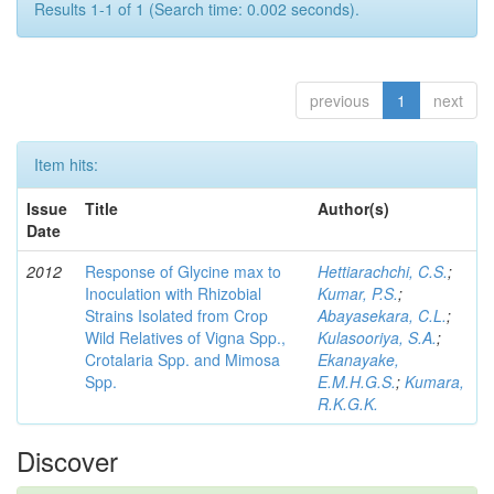
Results 1-1 of 1 (Search time: 0.002 seconds).
previous
1
next
Item hits:
Issue
Title
Author(s)
Date
2012
Response of Glycine max to
Hettiarachchi, C.S.
;
Inoculation with Rhizobial
Kumar, P.S.
;
Strains Isolated from Crop
Abayasekara, C.L.
;
Wild Relatives of Vigna Spp.,
Kulasooriya, S.A.
;
Crotalaria Spp. and Mimosa
Ekanayake,
Spp.
E.M.H.G.S.
;
Kumara,
R.K.G.K.
Discover