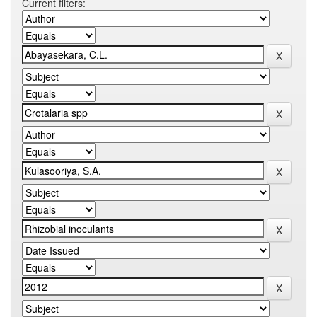
Current filters: