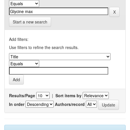
Start a new search
Add filters:
Use filters to refine the search results.
Results/Page
|
Sort items by
In order
Authors/record