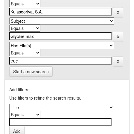
Start a new search
Add filters:
Use filters to refine the search results.