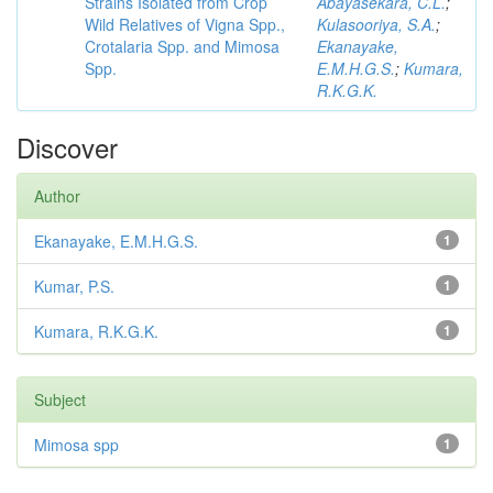
Strains Isolated from Crop
Abayasekara, C.L.
;
Wild Relatives of Vigna Spp.,
Kulasooriya, S.A.
;
Crotalaria Spp. and Mimosa
Ekanayake,
Spp.
E.M.H.G.S.
;
Kumara,
R.K.G.K.
Discover
Author
Ekanayake, E.M.H.G.S.
1
Kumar, P.S.
1
Kumara, R.K.G.K.
1
Subject
Mimosa spp
1