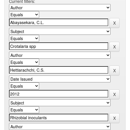
Current filters: