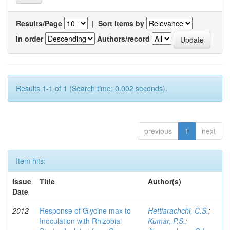
Results/Page
|
Sort items by
In order
Authors/record
Results 1-1 of 1 (Search time: 0.002 seconds).
previous
1
next
Item hits:
Issue
Title
Author(s)
Date
2012
Response of Glycine max to
Hettiarachchi, C.S.
;
Inoculation with Rhizobial
Kumar, P.S.
;