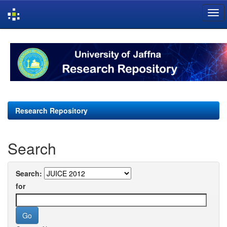
Skip
navigation
Research Repository
Search
Search:
for