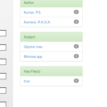
Author
Kumar, P.S.
1
Kumara, R.K.G.K.
1
Subject
Glycine max
1
Mimosa spp
1
Has File(s)
true
1