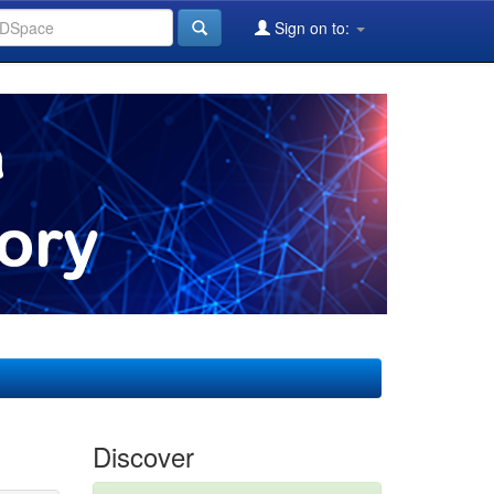
Sign on to:
Discover