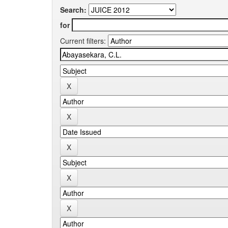
Search:
for
Current filters: