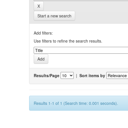
Start a new search
Add filters:
Use filters to refine the search results.
Results/Page
|
Sort items by
Results 1-1 of 1 (Search time: 0.001 seconds).