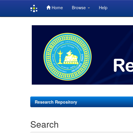
Home
Browse
Help
Skip
navigation
Research Repository
Search