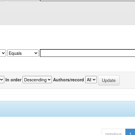
In order
Authors/record
previous
1