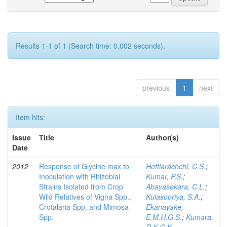
Results 1-1 of 1 (Search time: 0.002 seconds).
previous
1
next
Item hits:
Issue
Title
Author(s)
Date
2012
Response of Glycine max to
Hettiarachchi, C.S.
;
Inoculation with Rhizobial
Kumar, P.S.
;
Strains Isolated from Crop
Abayasekara, C.L.
;
Wild Relatives of Vigna Spp.,
Kulasooriya, S.A.
;
Crotalaria Spp. and Mimosa
Ekanayake,
Spp.
E.M.H.G.S.
;
Kumara,