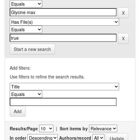
Start a new search
Add filters:
Use filters to refine the search results.
Results/Page
|
Sort items by
In order
Authors/record