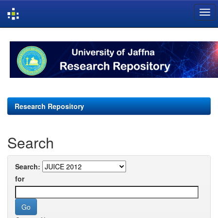
Skip
navigation
Research Repository
Search
Search:
for