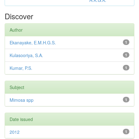
R.K.G.K.
Discover
Author
Ekanayake, E.M.H.G.S.
1
Kulasooriya, S.A.
1
Kumar, P.S.
1
Subject
Mimosa spp
1
Date issued
2012
1