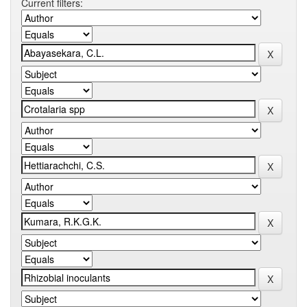
Current filters: