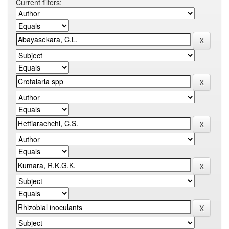
Current filters: