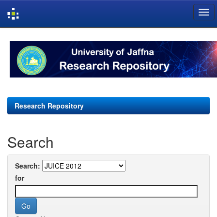
Skip
navigation
Research Repository
Search
Search:
for