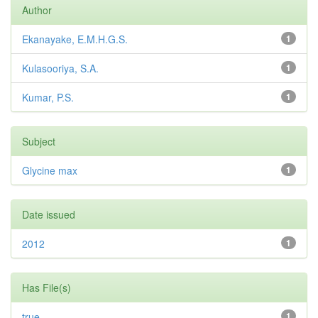
Author
Ekanayake, E.M.H.G.S.
1
Kulasooriya, S.A.
1
Kumar, P.S.
1
Subject
Glycine max
1
Date issued
2012
1
Has File(s)
true
1