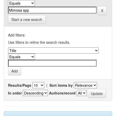
Start a new search
Add filters:
Use filters to refine the search results.
Results/Page
|
Sort items by
In order
Authors/record