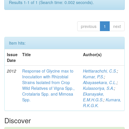
Results 1-1 of 1 (Search time: 0.002 seconds).
previous
1
next
Item hits:
Issue
Title
Author(s)
Date
2012
Response of Glycine max to
Hettiarachchi, C.S.
;
Inoculation with Rhizobial
Kumar, P.S.
;
Strains Isolated from Crop
Abayasekara, C.L.
;
Wild Relatives of Vigna Spp.,
Kulasooriya, S.A.
;
Crotalaria Spp. and Mimosa
Ekanayake,
Spp.
E.M.H.G.S.
;
Kumara,
R.K.G.K.
Discover