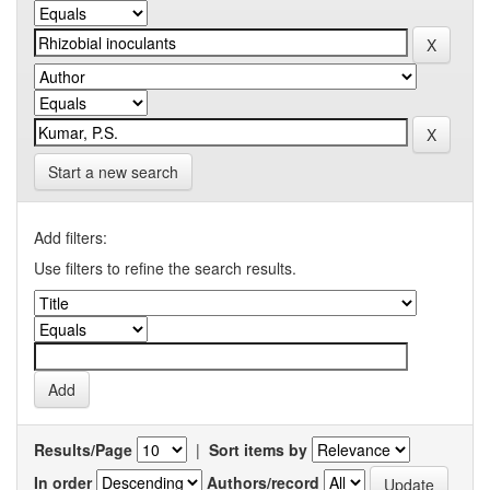
Start a new search
Add filters:
Use filters to refine the search results.
Results/Page
|
Sort items by
In order
Authors/record