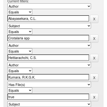
Current filters: