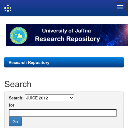
Skip
navigation
Research Repository
Search
Search:
for