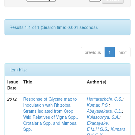
Results 1-1 of 1 (Search time: 0.001 seconds).
previous
1
next
Item hits:
Issue
Title
Author(s)
Date
2012
Response of Glycine max to
Hettiarachchi, C.S.
;
Inoculation with Rhizobial
Kumar, P.S.
;
Strains Isolated from Crop
Abayasekara, C.L.
;
Wild Relatives of Vigna Spp.,
Kulasooriya, S.A.
;
Crotalaria Spp. and Mimosa
Ekanayake,
Spp.
E.M.H.G.S.
;
Kumara,