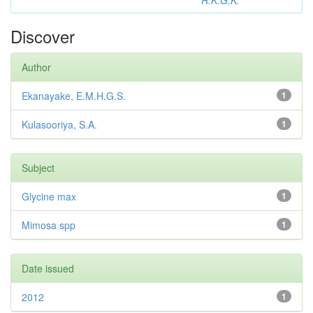
R.K.G.K.
Discover
Author
Ekanayake, E.M.H.G.S.
1
Kulasooriya, S.A.
1
Subject
Glycine max
1
Mimosa spp
1
Date issued
2012
1