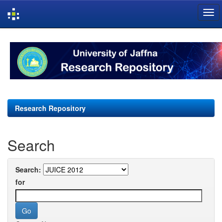
Skip
navigation
Research Repository
Search
Search:
for