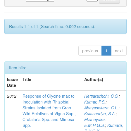
Results 1-1 of 1 (Search time: 0.002 seconds).
previous
1
next
Item hits:
Issue
Title
Author(s)
Date
2012
Response of Glycine max to
Hettiarachchi, C.S.
;
Inoculation with Rhizobial
Kumar, P.S.
;
Strains Isolated from Crop
Abayasekara, C.L.
;
Wild Relatives of Vigna Spp.,
Kulasooriya, S.A.
;
Crotalaria Spp. and Mimosa
Ekanayake,
Spp.
E.M.H.G.S.
;
Kumara,