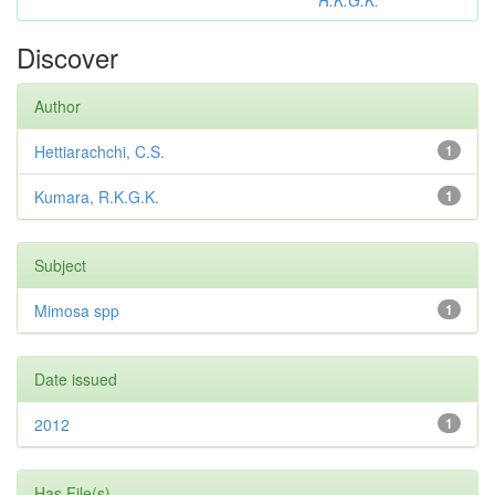
R.K.G.K.
Discover
Author
Hettiarachchi, C.S.
1
Kumara, R.K.G.K.
1
Subject
Mimosa spp
1
Date issued
2012
1
Has File(s)