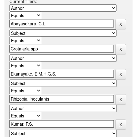
Current filters: