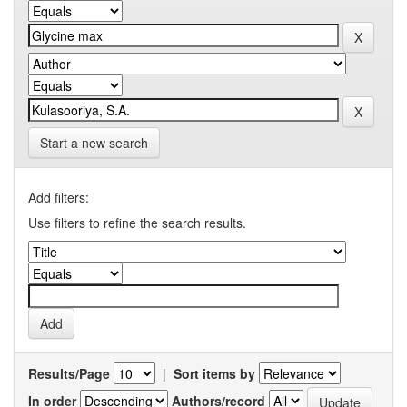
Start a new search
Add filters:
Use filters to refine the search results.
Results/Page
|
Sort items by
In order
Authors/record