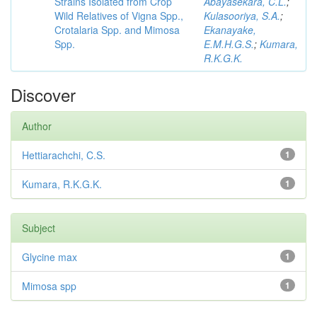
Strains Isolated from Crop
Abayasekara, C.L.
;
Wild Relatives of Vigna Spp.,
Kulasooriya, S.A.
;
Crotalaria Spp. and Mimosa
Ekanayake,
Spp.
E.M.H.G.S.
;
Kumara,
R.K.G.K.
Discover
Author
Hettiarachchi, C.S.
1
Kumara, R.K.G.K.
1
Subject
Glycine max
1
Mimosa spp
1