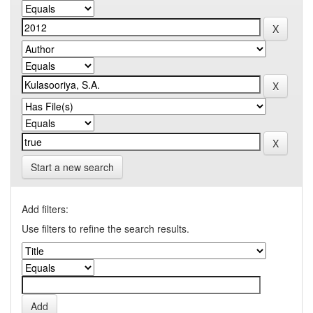
Start a new search
Add filters:
Use filters to refine the search results.