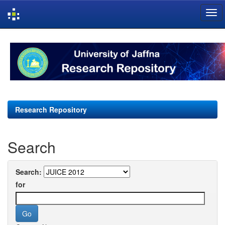
Skip
navigation
Research Repository
Search
Search:
for