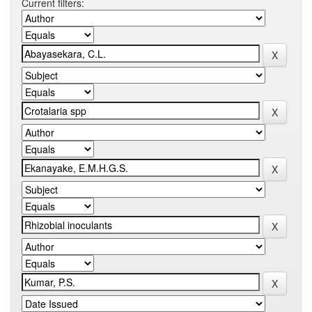
Current filters: