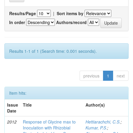
Results/Page
|
Sort items by
In order
Authors/record
Results 1-1 of 1 (Search time: 0.001 seconds).
previous
1
next
Item hits:
Issue
Title
Author(s)
Date
2012
Response of Glycine max to
Hettiarachchi, C.S.
;
Inoculation with Rhizobial
Kumar, P.S.
;