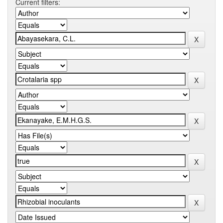
Current filters: