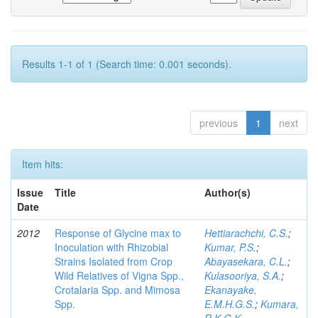
Results 1-1 of 1 (Search time: 0.001 seconds).
previous
1
next
Item hits:
Issue
Title
Author(s)
Date
2012
Response of Glycine max to
Hettiarachchi, C.S.
;
Inoculation with Rhizobial
Kumar, P.S.
;
Strains Isolated from Crop
Abayasekara, C.L.
;
Wild Relatives of Vigna Spp.,
Kulasooriya, S.A.
;
Crotalaria Spp. and Mimosa
Ekanayake,
Spp.
E.M.H.G.S.
;
Kumara,