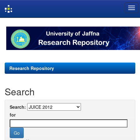
Skip
navigation
Research Repository
Search
Search:
for