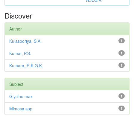
R.K.G.K.
Discover
Author
Kulasooriya, S.A.
1
Kumar, P.S.
1
Kumara, R.K.G.K.
1
Subject
Glycine max
1
Mimosa spp
1