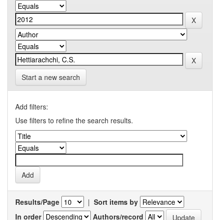
Start a new search
Add filters:
Use filters to refine the search results.
Results/Page
|
Sort items by
In order
Authors/record