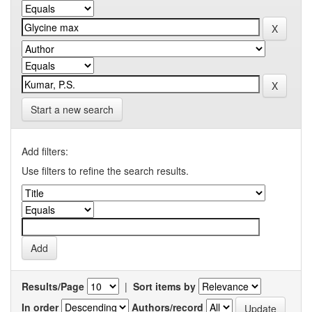
Start a new search
Add filters:
Use filters to refine the search results.
Results/Page
|
Sort items by
In order
Authors/record