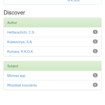
R.K.G.K.
Discover
Author
Hettiarachchi, C.S.
1
Kulasooriya, S.A.
1
Kumara, R.K.G.K.
1
Subject
Mimosa spp
1
Rhizobial inoculants
1