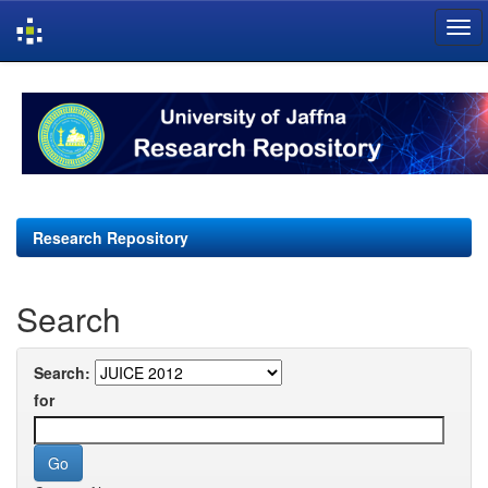
Skip
navigation
Research Repository
Search
Search:
for