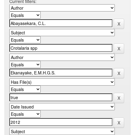
Current filters: