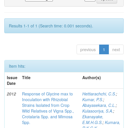
Results 1-1 of 1 (Search time: 0.001 seconds).
previous
1
next
Item hits:
Issue
Title
Author(s)
Date
2012
Response of Glycine max to
Hettiarachchi, C.S.
;
Inoculation with Rhizobial
Kumar, P.S.
;
Strains Isolated from Crop
Abayasekara, C.L.
;
Wild Relatives of Vigna Spp.,
Kulasooriya, S.A.
;
Crotalaria Spp. and Mimosa
Ekanayake,
Spp.
E.M.H.G.S.
;
Kumara,