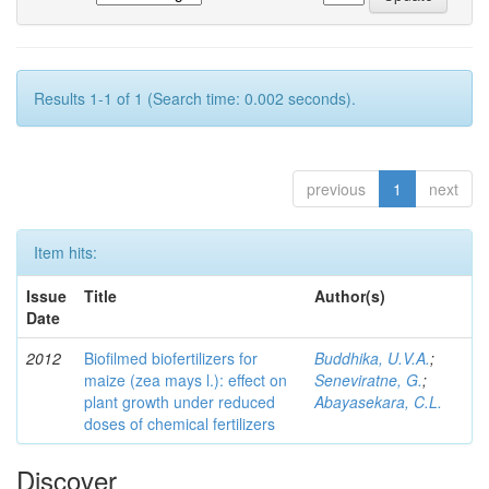
Results 1-1 of 1 (Search time: 0.002 seconds).
previous
1
next
Item hits:
Issue
Title
Author(s)
Date
2012
Biofilmed biofertilizers for
Buddhika, U.V.A.
;
maize (zea mays l.): effect on
Seneviratne, G.
;
plant growth under reduced
Abayasekara, C.L.
doses of chemical fertilizers
Discover