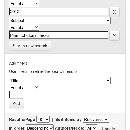
Start a new search
Add filters:
Use filters to refine the search results.
Results/Page
|
Sort items by
In order
Authors/record