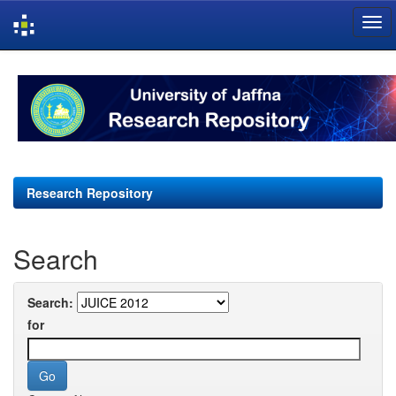
Skip
navigation
Research Repository
Search
Search:
for