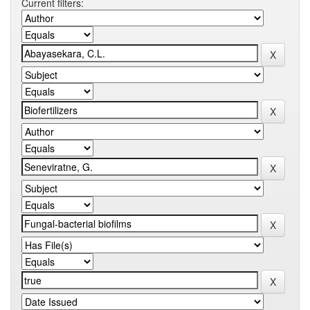
Current filters: