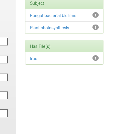
Subject
Fungal-bacterial biofilms
1
Plant photosynthesis
1
Has File(s)
true
1