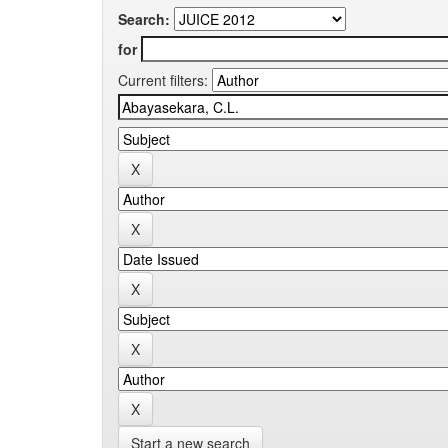
Search:
for
Current filters:
Start a new search