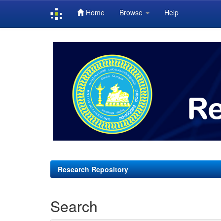
Home
Browse
Help
Skip
navigation
Research Repository
Search