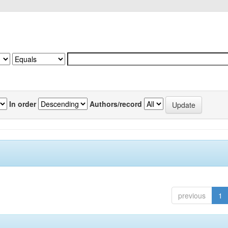
In order
Authors/record
previous
1