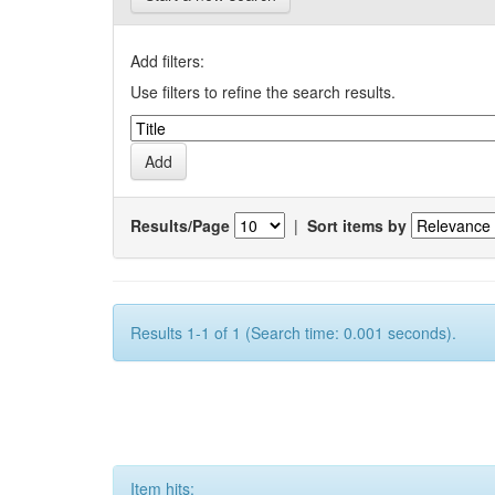
Add filters:
Use filters to refine the search results.
Results/Page
|
Sort items by
Results 1-1 of 1 (Search time: 0.001 seconds).
Item hits: