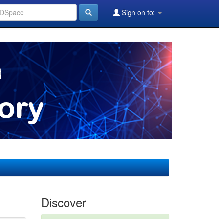
Sign on to:
Discover