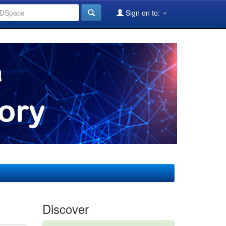
Sign on to:
Discover