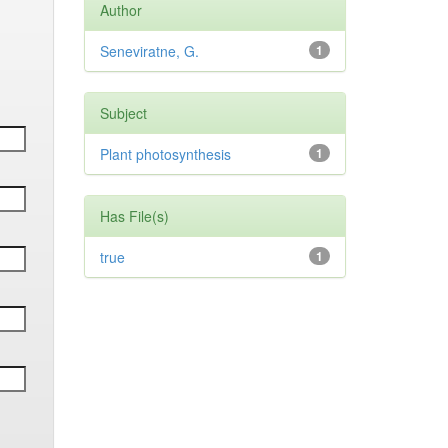
Author
Seneviratne, G.
1
Subject
Plant photosynthesis
1
Has File(s)
true
1