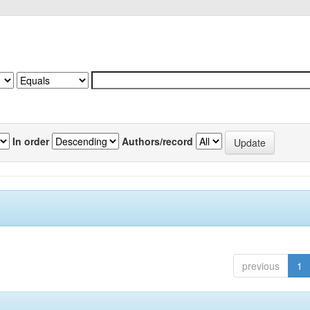
In order
Authors/record
previous
1