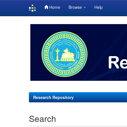
Home
Browse
Help
Skip
navigation
Research Repository
Search