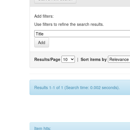
Add filters:
Use filters to refine the search results.
Results/Page
|
Sort items by
Results 1-1 of 1 (Search time: 0.002 seconds).
Item hits: