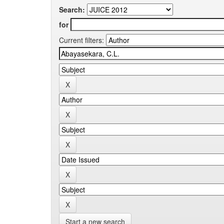
Search:
for
Current filters:
Start a new search