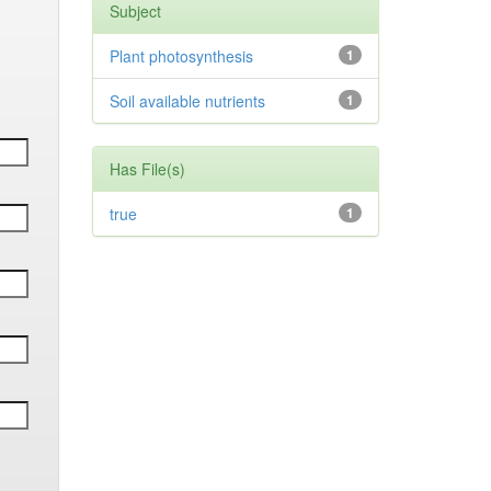
Subject
Plant photosynthesis
1
Soil available nutrients
1
Has File(s)
true
1