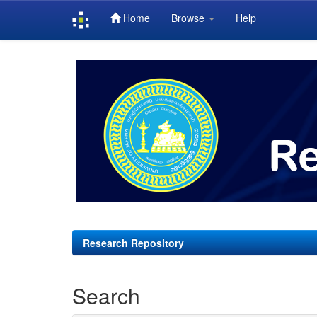
Home
Browse
Help
Skip
navigation
Research Repository
Search