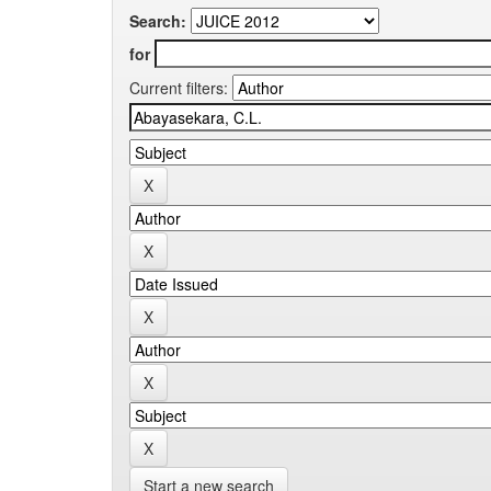
Search:
for
Current filters:
Start a new search