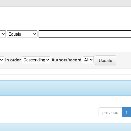
In order
Authors/record
previous
1