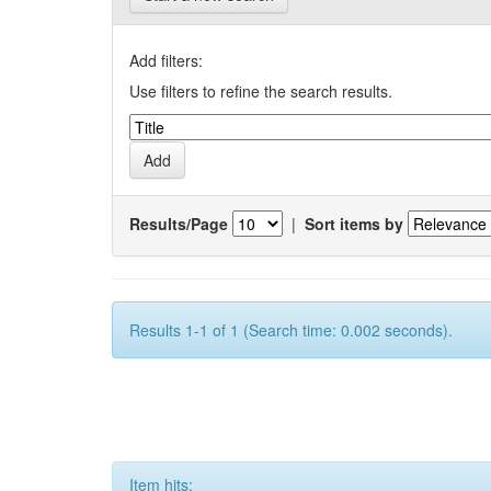
Add filters:
Use filters to refine the search results.
Results/Page
|
Sort items by
Results 1-1 of 1 (Search time: 0.002 seconds).
Item hits: