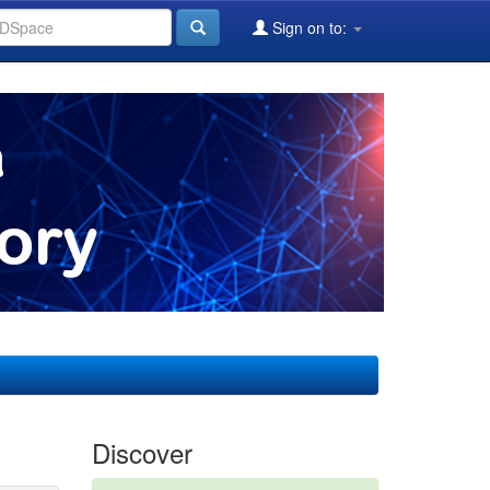
Sign on to:
Discover