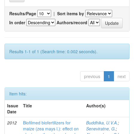
Results/Page
|
Sort items by
In order
Authors/record
Results 1-1 of 1 (Search time: 0.002 seconds).
previous
1
next
Item hits:
Issue
Title
Author(s)
Date
2012
Biofilmed biofertilizers for
Buddhika, U.V.A.
;
maize (zea mays l.): effect on
Seneviratne, G.
;