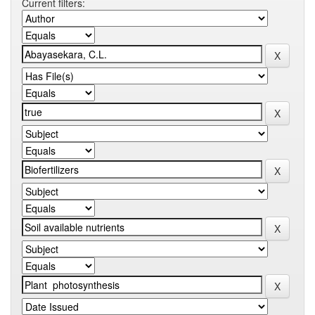
Current filters: