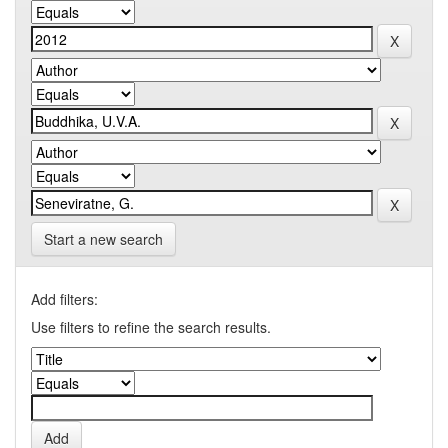
Start a new search
Add filters:
Use filters to refine the search results.