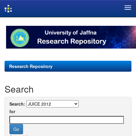
Skip
navigation
Research Repository
Search
Search:
for