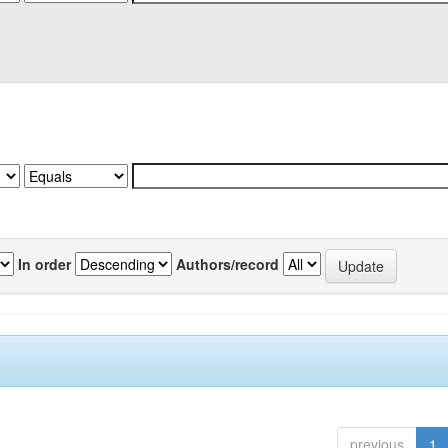
In order
Authors/record
previous
1