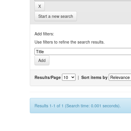
Start a new search
Add filters:
Use filters to refine the search results.
Results/Page
|
Sort items by
Results 1-1 of 1 (Search time: 0.001 seconds).