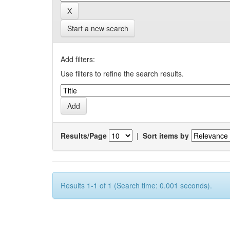
Start a new search
Add filters:
Use filters to refine the search results.
Results/Page
|
Sort items by
Results 1-1 of 1 (Search time: 0.001 seconds).