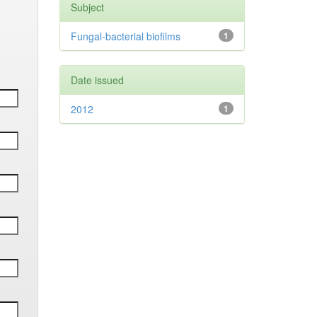
Subject
Fungal-bacterial biofilms
1
Date issued
2012
1