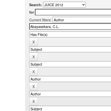
Search:
for
Current filters: