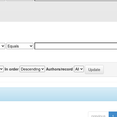
In order
Authors/record
previous
1