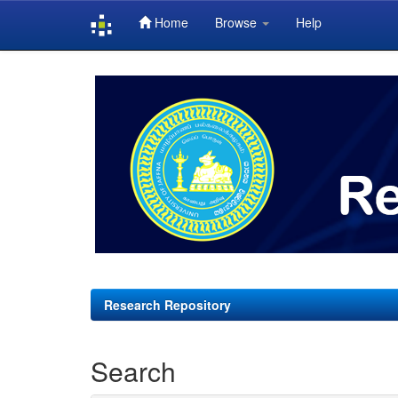
Home
Browse
Help
Skip
navigation
Research Repository
Search