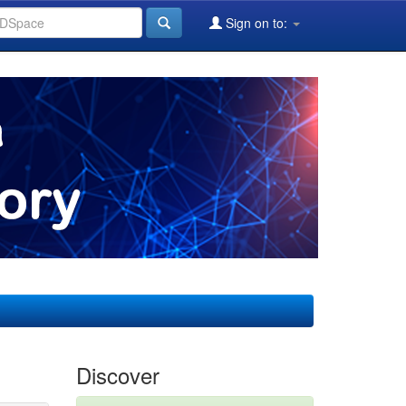
Sign on to:
Discover