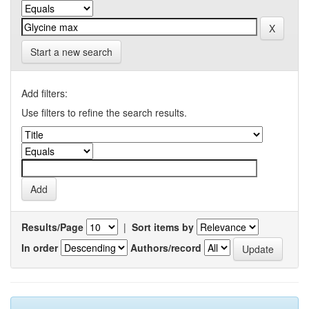
Start a new search
Add filters:
Use filters to refine the search results.
Results/Page
|
Sort items by
In order
Authors/record