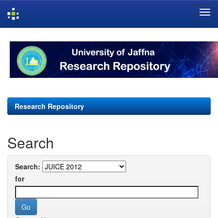
Skip
navigation
Research Repository
Search
Search:
for