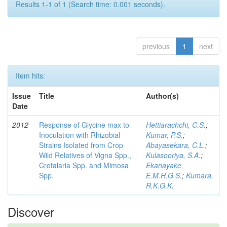
Results 1-1 of 1 (Search time: 0.001 seconds).
previous
1
next
Item hits:
Issue
Title
Author(s)
Date
2012
Response of Glycine max to
Hettiarachchi, C.S.
;
Inoculation with Rhizobial
Kumar, P.S.
;
Strains Isolated from Crop
Abayasekara, C.L.
;
Wild Relatives of Vigna Spp.,
Kulasooriya, S.A.
;
Crotalaria Spp. and Mimosa
Ekanayake,
Spp.
E.M.H.G.S.
;
Kumara,
R.K.G.K.
Discover