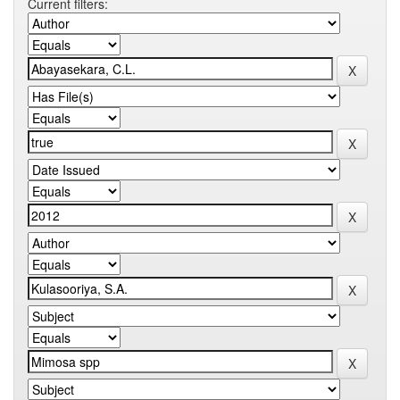
Current filters: