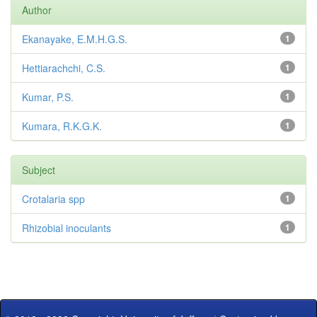
Author
Ekanayake, E.M.H.G.S.
1
Hettiarachchi, C.S.
1
Kumar, P.S.
1
Kumara, R.K.G.K.
1
Subject
Crotalaria spp
1
Rhizobial inoculants
1