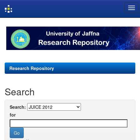
Skip
navigation
Research Repository
Search
Search:
for