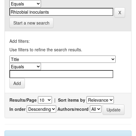
Start a new search
Add filters:
Use filters to refine the search results.
Results/Page
|
Sort items by
In order
Authors/record