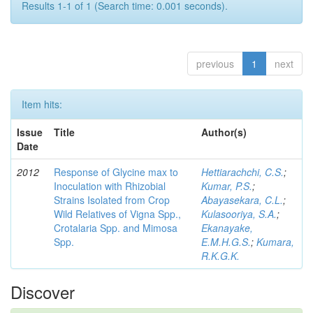
Results 1-1 of 1 (Search time: 0.001 seconds).
previous
1
next
Item hits:
Issue
Title
Author(s)
Date
2012
Response of Glycine max to
Hettiarachchi, C.S.
;
Inoculation with Rhizobial
Kumar, P.S.
;
Strains Isolated from Crop
Abayasekara, C.L.
;
Wild Relatives of Vigna Spp.,
Kulasooriya, S.A.
;
Crotalaria Spp. and Mimosa
Ekanayake,
Spp.
E.M.H.G.S.
;
Kumara,
R.K.G.K.
Discover