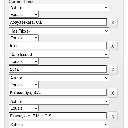
Current filters: