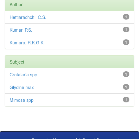
Author
Hettiarachchi, C.S.
1
Kumar, P.S.
1
Kumara, R.K.G.K.
1
Subject
Crotalaria spp
1
Glycine max
1
Mimosa spp
1