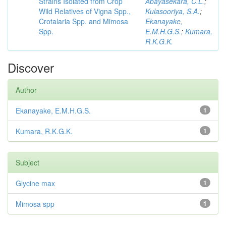
Strains Isolated from Crop
Abayasekara, C.L.
;
Wild Relatives of Vigna Spp.,
Kulasooriya, S.A.
;
Crotalaria Spp. and Mimosa
Ekanayake,
Spp.
E.M.H.G.S.
;
Kumara,
R.K.G.K.
Discover
Author
Ekanayake, E.M.H.G.S.
1
Kumara, R.K.G.K.
1
Subject
Glycine max
1
Mimosa spp
1