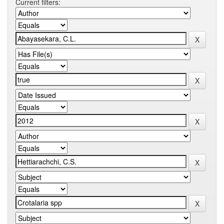
Current filters: