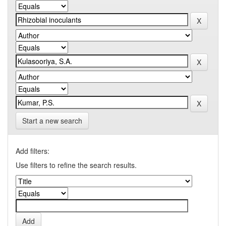
Start a new search
Add filters:
Use filters to refine the search results.