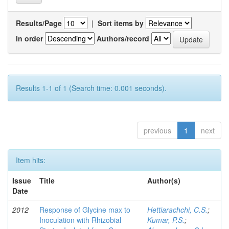
Results/Page
|
Sort items by
In order
Authors/record
Results 1-1 of 1 (Search time: 0.001 seconds).
previous
1
next
Item hits:
Issue
Title
Author(s)
Date
2012
Response of Glycine max to
Hettiarachchi, C.S.
;
Inoculation with Rhizobial
Kumar, P.S.
;