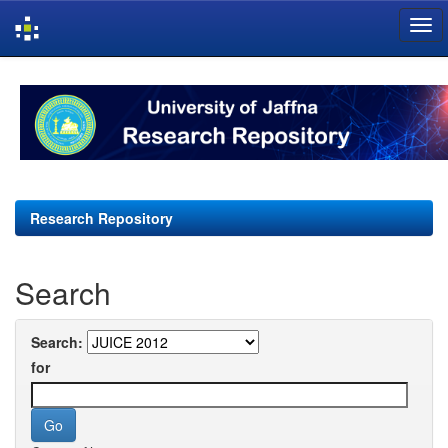
Skip
navigation
Research Repository
Search
Search:
for