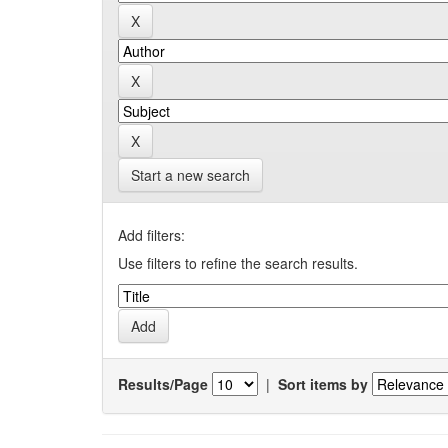
Start a new search
Add filters:
Use filters to refine the search results.
Results/Page
|
Sort items by