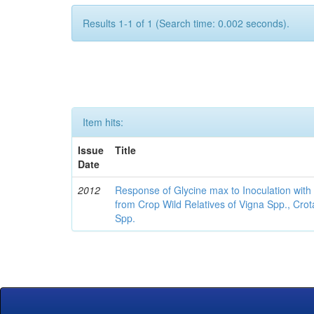
Results 1-1 of 1 (Search time: 0.002 seconds).
Item hits:
Issue
Title
Date
2012
Response of Glycine max to Inoculation with 
from Crop Wild Relatives of Vigna Spp., Cro
Spp.