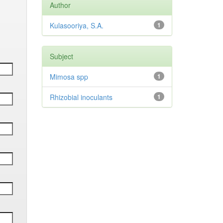
Author
Kulasooriya, S.A.
1
Subject
Mimosa spp
1
Rhizobial inoculants
1