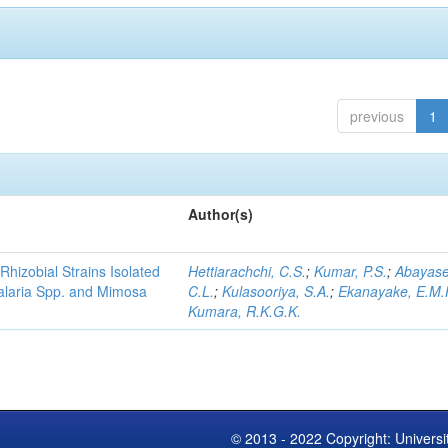
previous
1
Author(s)
Rhizobial Strains Isolated
Hettiarachchi, C.S.
;
Kumar, P.S.
;
Abayase
talaria Spp. and Mimosa
C.L.
;
Kulasooriya, S.A.
;
Ekanayake, E.M.
Kumara, R.K.G.K.
© 2013 - 2022 Copyright: Universi