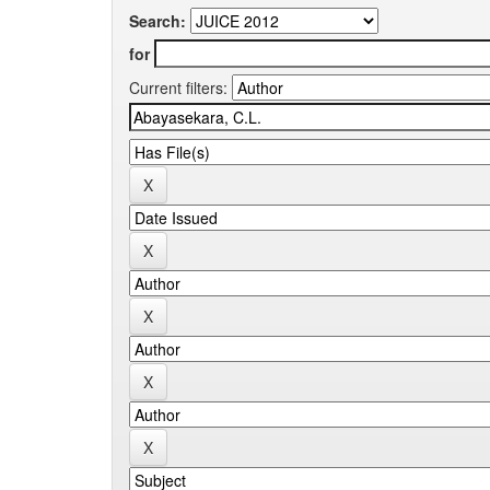
Search:
for
Current filters: