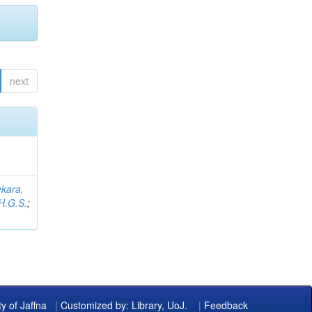
next
kara,
H.G.S.
;
ty of Jaffna
|
Customized by: Library, UoJ.
|
Feedback