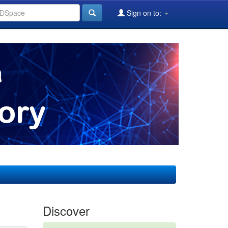
Sign on to:
Discover