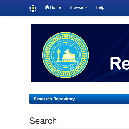
Home
Browse
Help
Skip
navigation
Research Repository
Search