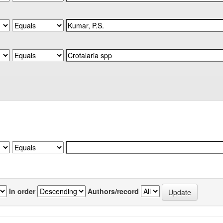
In order
Authors/record