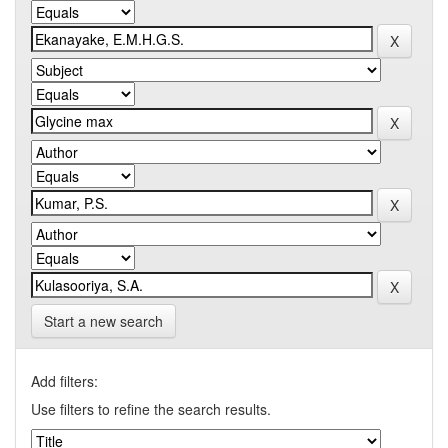
Start a new search
Add filters:
Use filters to refine the search results.