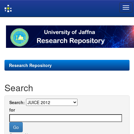
Skip
navigation
Research Repository
Search
Search:
for