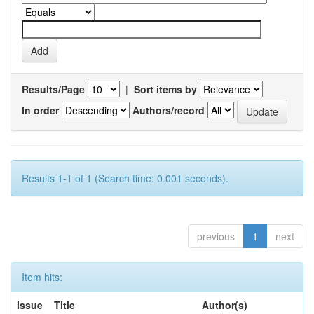
Results/Page
|
Sort items by
In order
Authors/record
Results 1-1 of 1 (Search time: 0.001 seconds).
previous
1
next
Item hits:
Issue
Title
Author(s)