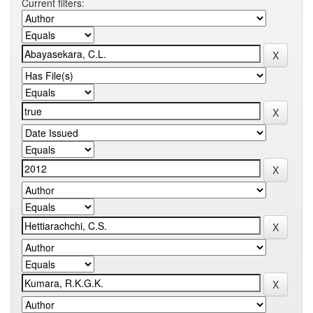
Current filters: