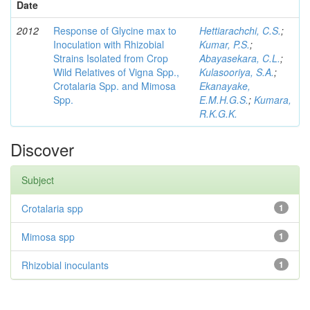
Date
2012
Response of Glycine max to
Hettiarachchi, C.S.
;
Inoculation with Rhizobial
Kumar, P.S.
;
Strains Isolated from Crop
Abayasekara, C.L.
;
Wild Relatives of Vigna Spp.,
Kulasooriya, S.A.
;
Crotalaria Spp. and Mimosa
Ekanayake,
Spp.
E.M.H.G.S.
;
Kumara,
R.K.G.K.
Discover
Subject
Crotalaria spp
1
Mimosa spp
1
Rhizobial inoculants
1