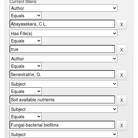
Current filters: