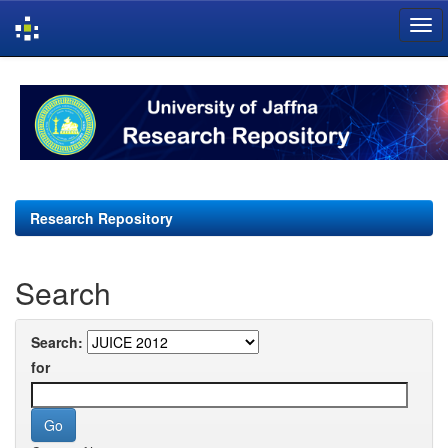
Skip
navigation
Research Repository
Search
Search:
for