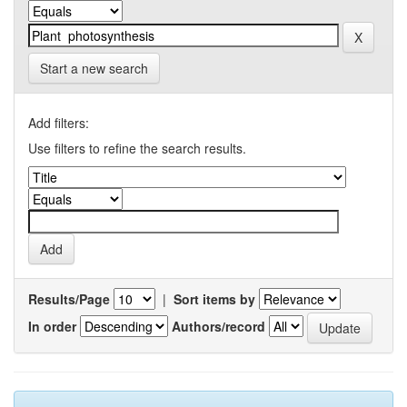
Start a new search
Add filters:
Use filters to refine the search results.
Results/Page
|
Sort items by
In order
Authors/record