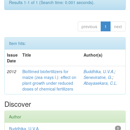
Results 1-1 of 1 (Search time: 0.001 seconds).
previous
1
next
Item hits:
Issue
Title
Author(s)
Date
2012
Biofilmed biofertilizers for
Buddhika, U.V.A.
;
maize (zea mays l.): effect on
Seneviratne, G.
;
plant growth under reduced
Abayasekara, C.L.
doses of chemical fertilizers
Discover
Author
Buddhika, U.V.A.
1