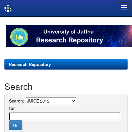
Skip
navigation
Research Repository
Search
Search:
for