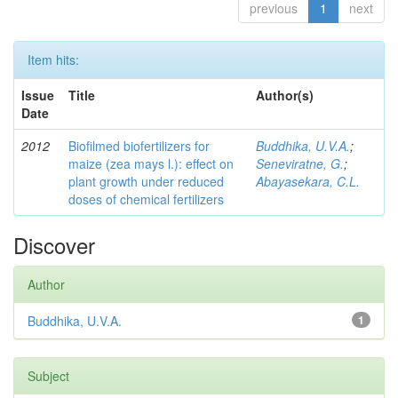
previous
1
next
Item hits:
Issue
Title
Author(s)
Date
2012
Biofilmed biofertilizers for
Buddhika, U.V.A.
;
maize (zea mays l.): effect on
Seneviratne, G.
;
plant growth under reduced
Abayasekara, C.L.
doses of chemical fertilizers
Discover
Author
Buddhika, U.V.A.
1
Subject