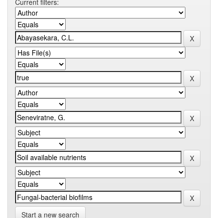
Current filters:
Start a new search