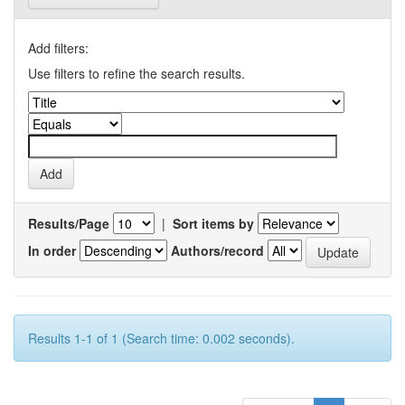
Add filters:
Use filters to refine the search results.
Results/Page
|
Sort items by
In order
Authors/record
Results 1-1 of 1 (Search time: 0.002 seconds).