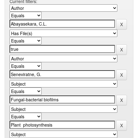
Current filters: