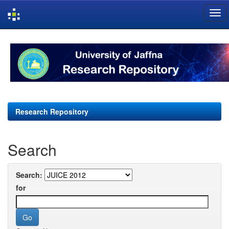
Skip
navigation
Research Repository
Search
Search:
for