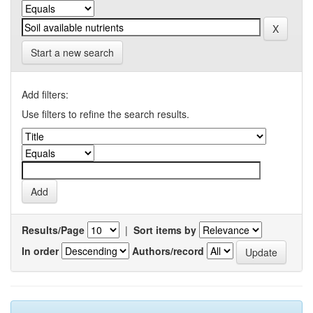
Start a new search
Add filters:
Use filters to refine the search results.
Results/Page
|
Sort items by
In order
Authors/record