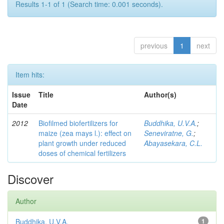
Results 1-1 of 1 (Search time: 0.001 seconds).
previous
1
next
Item hits:
Issue
Title
Author(s)
Date
2012
Biofilmed biofertilizers for
Buddhika, U.V.A.
;
maize (zea mays l.): effect on
Seneviratne, G.
;
plant growth under reduced
Abayasekara, C.L.
doses of chemical fertilizers
Discover
Author
Buddhika, U.V.A.
1