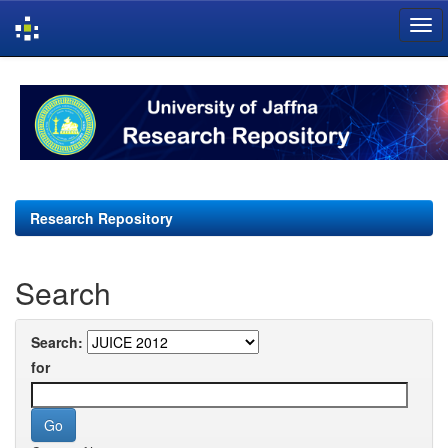
Skip
navigation
Research Repository
Search
Search:
for