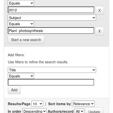
Start a new search
Add filters:
Use filters to refine the search results.
Results/Page
|
Sort items by
In order
Authors/record