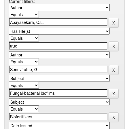
Current filters: