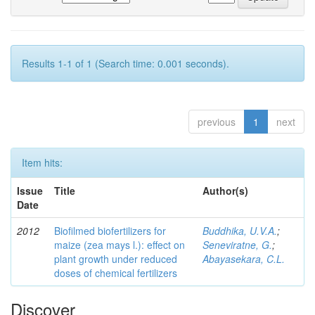
Results 1-1 of 1 (Search time: 0.001 seconds).
previous
1
next
Item hits:
Issue
Title
Author(s)
Date
2012
Biofilmed biofertilizers for
Buddhika, U.V.A.
;
maize (zea mays l.): effect on
Seneviratne, G.
;
plant growth under reduced
Abayasekara, C.L.
doses of chemical fertilizers
Discover