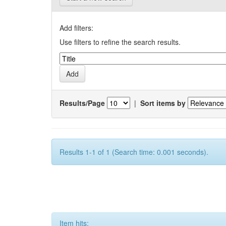
Add filters:
Use filters to refine the search results.
Results/Page
|
Sort items by
Results 1-1 of 1 (Search time: 0.001 seconds).
Item hits: