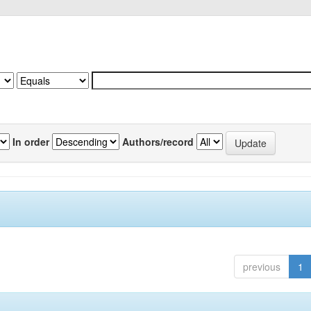
In order
Authors/record
previous
1