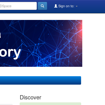
Sign on to:
Discover