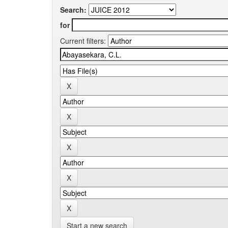
Search:
for
Current filters:
Start a new search