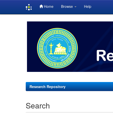
Home
Browse
Help
Skip
navigation
Research Repository
Search