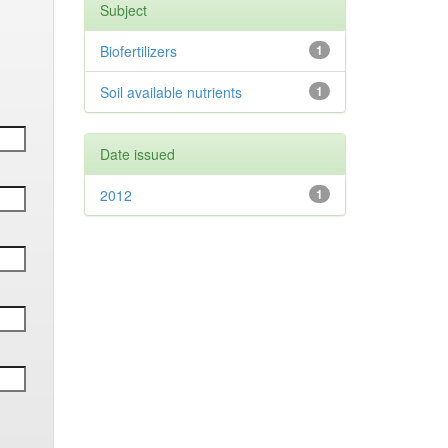
Subject
Biofertilizers
1
Soil available nutrients
1
Date issued
2012
1