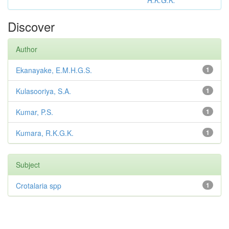
R.K.G.K.
Discover
Author
Ekanayake, E.M.H.G.S.
1
Kulasooriya, S.A.
1
Kumar, P.S.
1
Kumara, R.K.G.K.
1
Subject
Crotalaria spp
1