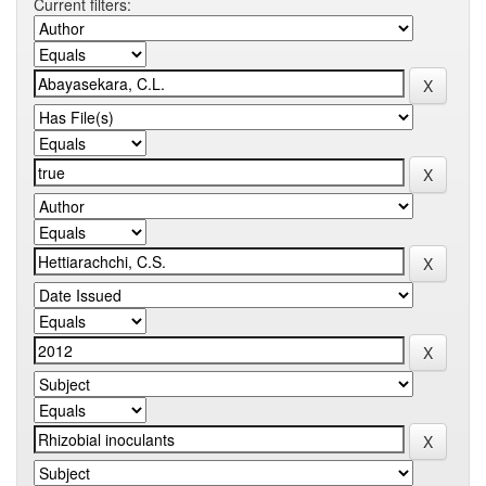
Current filters: