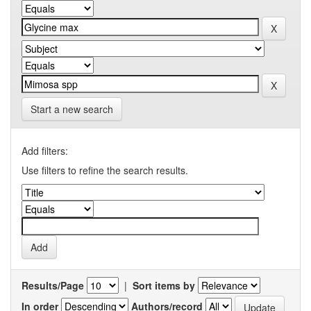
Start a new search
Add filters:
Use filters to refine the search results.
Results/Page
|
Sort items by
In order
Authors/record