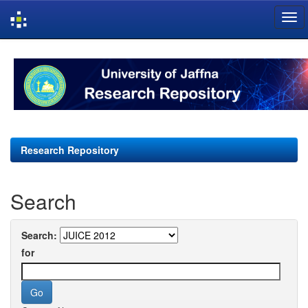
Skip
navigation
Research Repository
Search
Search:
for