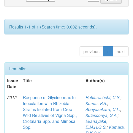
Results 1-1 of 1 (Search time: 0.002 seconds).
previous
1
next
Item hits:
Issue
Title
Author(s)
Date
2012
Response of Glycine max to
Hettiarachchi, C.S.
;
Inoculation with Rhizobial
Kumar, P.S.
;
Strains Isolated from Crop
Abayasekara, C.L.
;
Wild Relatives of Vigna Spp.,
Kulasooriya, S.A.
;
Crotalaria Spp. and Mimosa
Ekanayake,
Spp.
E.M.H.G.S.
;
Kumara,