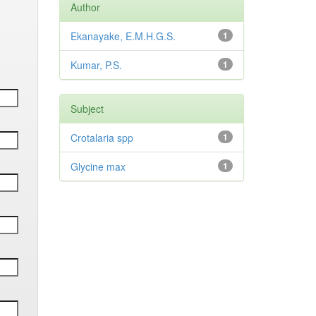
Author
Ekanayake, E.M.H.G.S.
1
Kumar, P.S.
1
Subject
Crotalaria spp
1
Glycine max
1