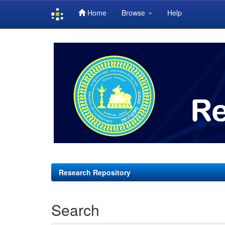
Home
Browse
Help
Skip
navigation
Research Repository
Search