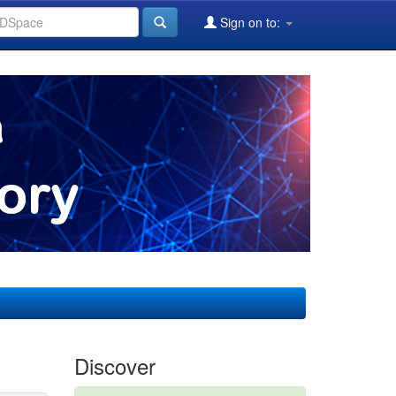
Sign on to:
Discover