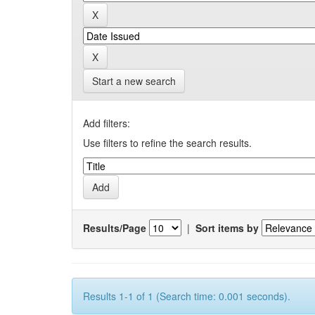
Start a new search
Add filters:
Use filters to refine the search results.
Results/Page
|
Sort items by
Results 1-1 of 1 (Search time: 0.001 seconds).