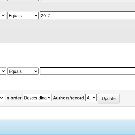
In order
Authors/record