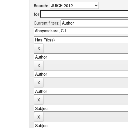
Search:
for
Current filters: