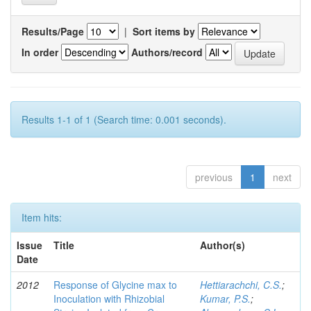
Results/Page
|
Sort items by
In order
Authors/record
Results 1-1 of 1 (Search time: 0.001 seconds).
previous
1
next
Item hits:
Issue
Title
Author(s)
Date
2012
Response of Glycine max to
Hettiarachchi, C.S.
;
Inoculation with Rhizobial
Kumar, P.S.
;