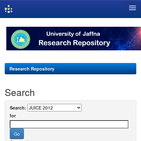
Skip
navigation
Research Repository
Search
Search:
for