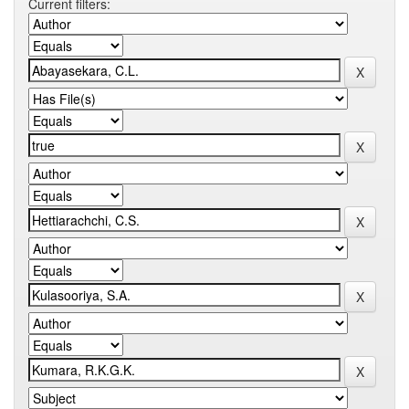
Current filters: