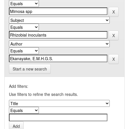
Start a new search
Add filters:
Use filters to refine the search results.