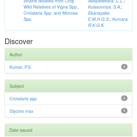
Strains Isolated from Crop
Abayasekara, C.L.
;
Wild Relatives of Vigna Spp.,
Kulasooriya, S.A.
;
Crotalaria Spp. and Mimosa
Ekanayake,
Spp.
E.M.H.G.S.
;
Kumara,
R.K.G.K.
Discover
Author
Kumar, P.S.
1
Subject
Crotalaria spp
1
Glycine max
1
Date issued