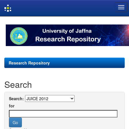
Skip
navigation
Research Repository
Search
Search:
for