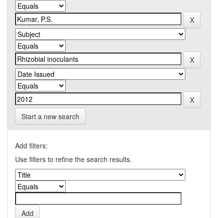
Start a new search
Add filters:
Use filters to refine the search results.