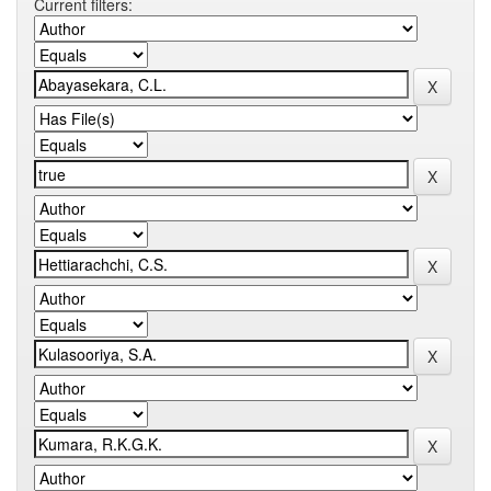
Current filters: