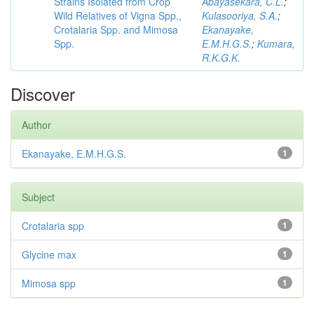
Strains Isolated from Crop
Abayasekara, C.L.
;
Wild Relatives of Vigna Spp.,
Kulasooriya, S.A.
;
Crotalaria Spp. and Mimosa
Ekanayake,
Spp.
E.M.H.G.S.
;
Kumara,
R.K.G.K.
Discover
Author
Ekanayake, E.M.H.G.S.
1
Subject
Crotalaria spp
1
Glycine max
1
Mimosa spp
1