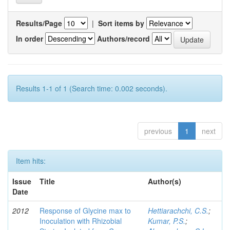
Results/Page
|
Sort items by
In order
Authors/record
Results 1-1 of 1 (Search time: 0.002 seconds).
previous
1
next
Item hits:
Issue
Title
Author(s)
Date
2012
Response of Glycine max to
Hettiarachchi, C.S.
;
Inoculation with Rhizobial
Kumar, P.S.
;