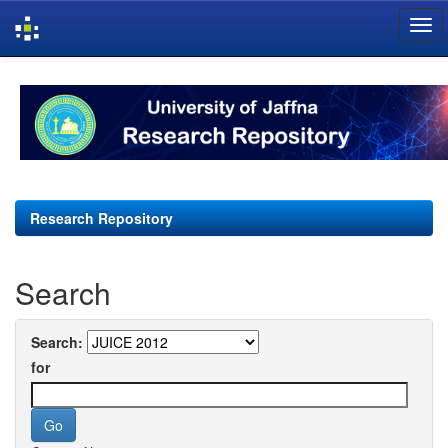
Skip
navigation
Research Repository
Search
Search:
for