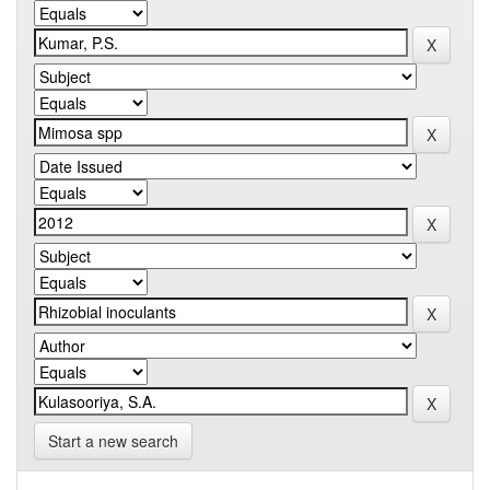
Start a new search