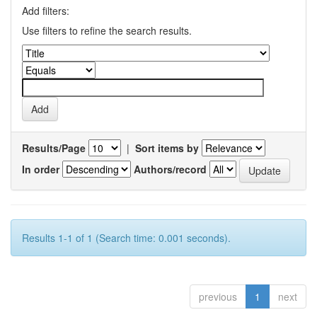
Add filters:
Use filters to refine the search results.
Results/Page
|
Sort items by
In order
Authors/record
Results 1-1 of 1 (Search time: 0.001 seconds).
previous
1
next