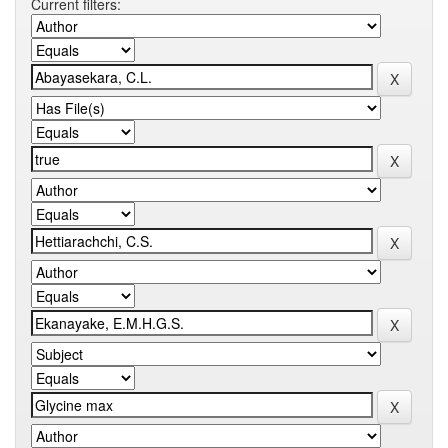
Current filters: