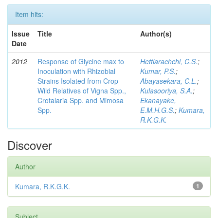
Item hits:
Issue
Title
Author(s)
Date
2012
Response of Glycine max to
Hettiarachchi, C.S.
;
Inoculation with Rhizobial
Kumar, P.S.
;
Strains Isolated from Crop
Abayasekara, C.L.
;
Wild Relatives of Vigna Spp.,
Kulasooriya, S.A.
;
Crotalaria Spp. and Mimosa
Ekanayake,
Spp.
E.M.H.G.S.
;
Kumara,
R.K.G.K.
Discover
Author
Kumara, R.K.G.K.
1
Subject