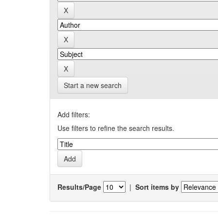
Start a new search
Add filters:
Use filters to refine the search results.
Results/Page
|
Sort items by