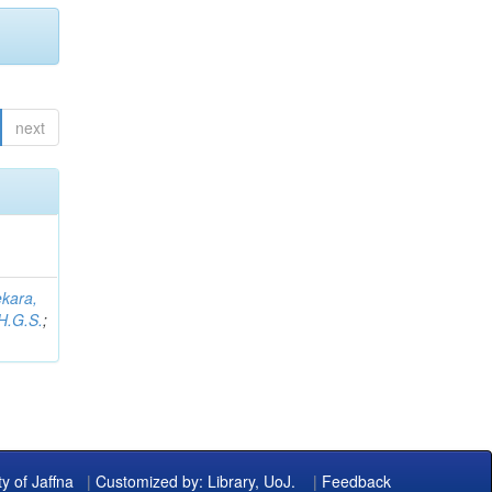
next
kara,
H.G.S.
;
ty of Jaffna
|
Customized by: Library, UoJ.
|
Feedback