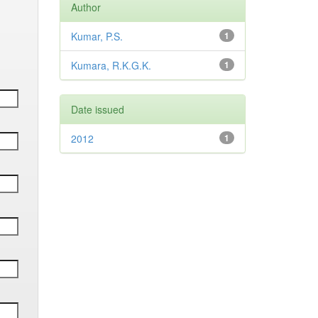
Author
Kumar, P.S.
1
Kumara, R.K.G.K.
1
Date issued
2012
1