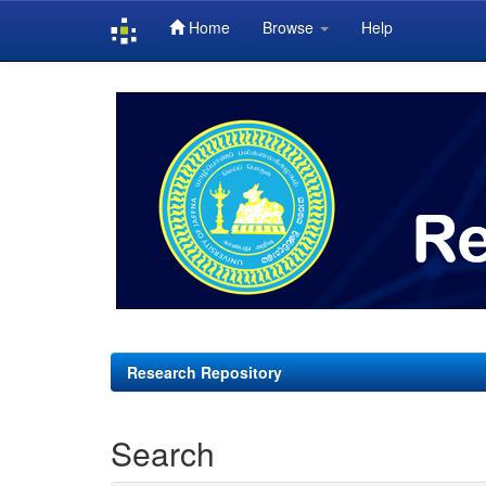
Home
Browse
Help
Skip
navigation
Research Repository
Search