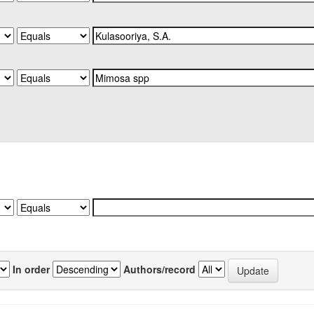
In order
Authors/record