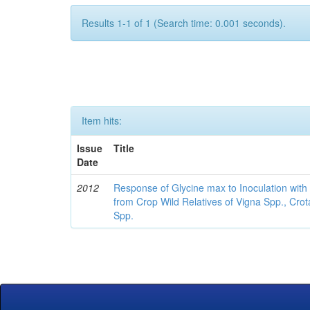
Results 1-1 of 1 (Search time: 0.001 seconds).
Item hits:
Issue
Title
Date
2012
Response of Glycine max to Inoculation with 
from Crop Wild Relatives of Vigna Spp., Cro
Spp.