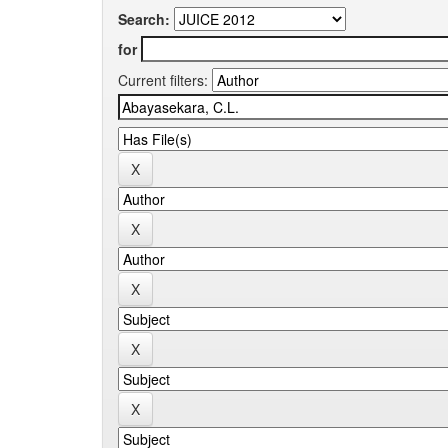
Search:
for
Current filters: