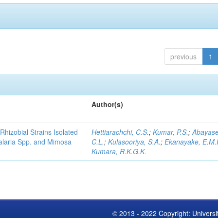
previous
1
Author(s)
Rhizobial Strains Isolated
Hettiarachchi, C.S.
;
Kumar, P.S.
;
Abayase
talaria Spp. and Mimosa
C.L.
;
Kulasooriya, S.A.
;
Ekanayake, E.M.
Kumara, R.K.G.K.
© 2013 - 2022 Copyright: Universi