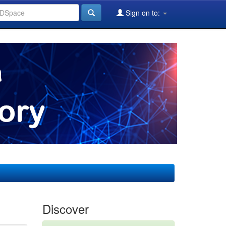
Sign on to:
Discover