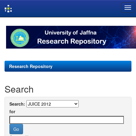
Skip
navigation
Research Repository
Search
Search:
for