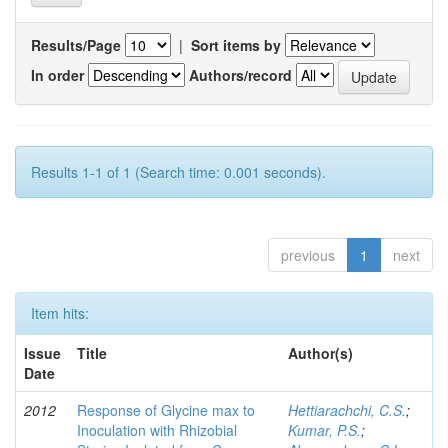
Results/Page
|
Sort items by
In order
Authors/record
Results 1-1 of 1 (Search time: 0.001 seconds).
previous
1
next
Item hits:
Issue
Title
Author(s)
Date
2012
Response of Glycine max to
Hettiarachchi, C.S.
;
Inoculation with Rhizobial
Kumar, P.S.
;