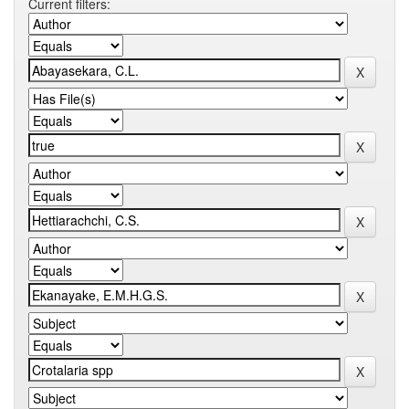
Current filters: