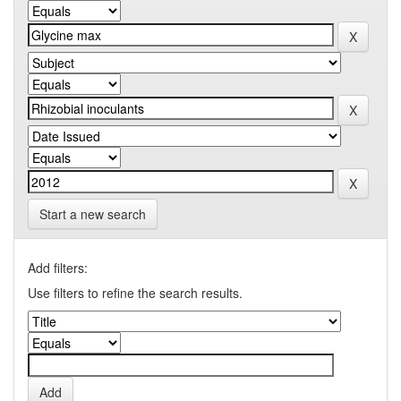
Start a new search
Add filters:
Use filters to refine the search results.