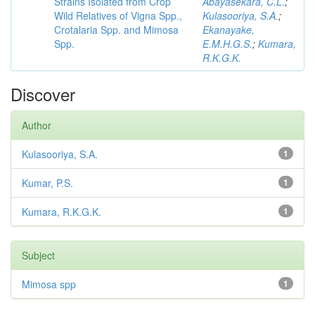
Strains Isolated from Crop
Abayasekara, C.L.
;
Wild Relatives of Vigna Spp.,
Kulasooriya, S.A.
;
Crotalaria Spp. and Mimosa
Ekanayake,
Spp.
E.M.H.G.S.
;
Kumara,
R.K.G.K.
Discover
Author
Kulasooriya, S.A.
1
Kumar, P.S.
1
Kumara, R.K.G.K.
1
Subject
Mimosa spp
1