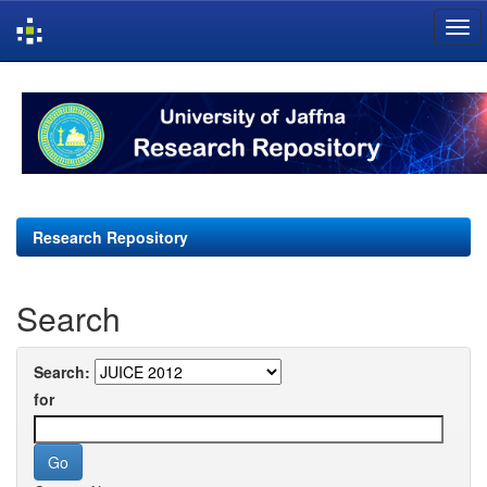
Skip
navigation
Research Repository
Search
Search:
for