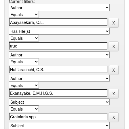
Current filters: