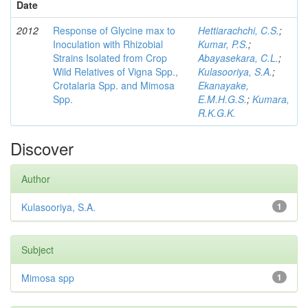
Date
2012
Response of Glycine max to
Hettiarachchi, C.S.
;
Inoculation with Rhizobial
Kumar, P.S.
;
Strains Isolated from Crop
Abayasekara, C.L.
;
Wild Relatives of Vigna Spp.,
Kulasooriya, S.A.
;
Crotalaria Spp. and Mimosa
Ekanayake,
Spp.
E.M.H.G.S.
;
Kumara,
R.K.G.K.
Discover
Author
Kulasooriya, S.A.
1
Subject
Mimosa spp
1