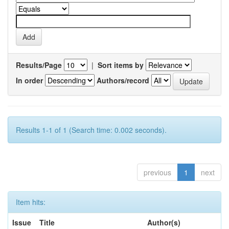
Results/Page
|
Sort items by
In order
Authors/record
Results 1-1 of 1 (Search time: 0.002 seconds).
previous
1
next
Item hits:
Issue
Title
Author(s)