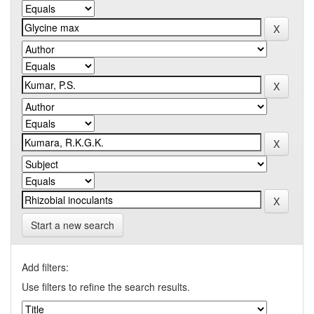
Start a new search
Add filters:
Use filters to refine the search results.