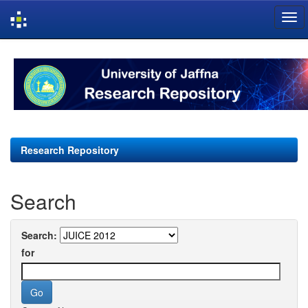
Skip
navigation
Research Repository
Search
Search:
for