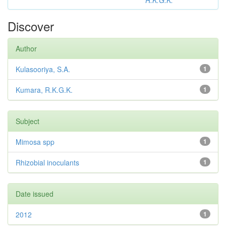
R.K.G.K.
Discover
Author
Kulasooriya, S.A.
1
Kumara, R.K.G.K.
1
Subject
Mimosa spp
1
Rhizobial inoculants
1
Date issued
2012
1