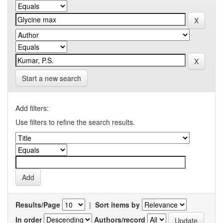
Start a new search
Add filters:
Use filters to refine the search results.
Results/Page
|
Sort items by
In order
Authors/record