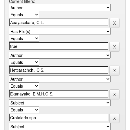
Current filters: