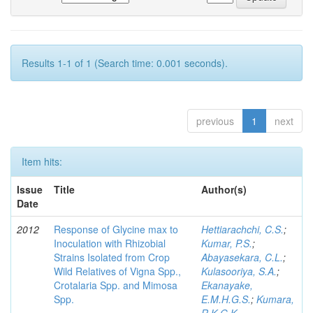
Results 1-1 of 1 (Search time: 0.001 seconds).
previous
1
next
Item hits:
Issue
Title
Author(s)
Date
2012
Response of Glycine max to
Hettiarachchi, C.S.
;
Inoculation with Rhizobial
Kumar, P.S.
;
Strains Isolated from Crop
Abayasekara, C.L.
;
Wild Relatives of Vigna Spp.,
Kulasooriya, S.A.
;
Crotalaria Spp. and Mimosa
Ekanayake,
Spp.
E.M.H.G.S.
;
Kumara,