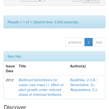
Results 1-1 of 1 (Search time: 0.002 seconds).
previous
1
next
Item hits:
Issue
Title
Author(s)
Date
2012
Biofilmed biofertilizers for
Buddhika, U.V.A.
;
maize (zea mays l.): effect on
Seneviratne, G.
;
plant growth under reduced
Abayasekara, C.L.
doses of chemical fertilizers
Discover