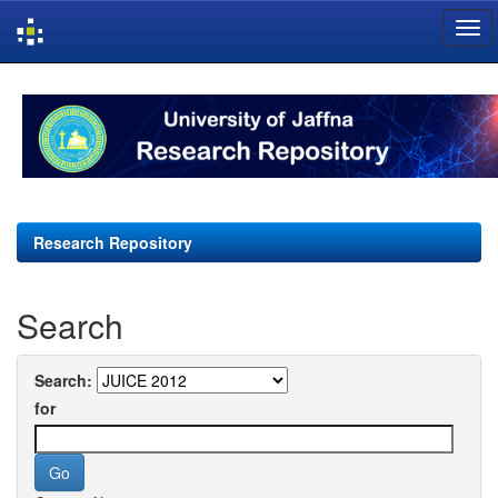
Skip
navigation
Research Repository
Search
Search:
for