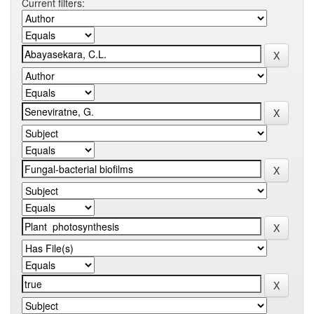
Current filters: