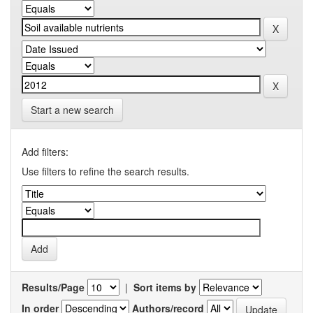
Start a new search
Add filters:
Use filters to refine the search results.
Results/Page
|
Sort items by
In order
Authors/record