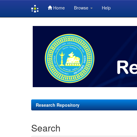
Home
Browse
Help
Skip
navigation
Research Repository
Search