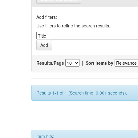
Add filters:
Use filters to refine the search results.
Results/Page
|
Sort items by
Results 1-1 of 1 (Search time: 0.001 seconds).
Item hits: