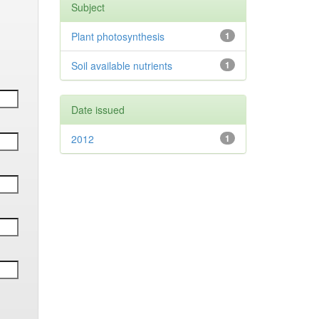
Subject
Plant photosynthesis
1
Soil available nutrients
1
Date issued
2012
1