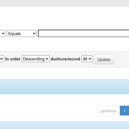
In order
Authors/record
previous
1