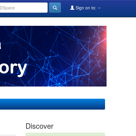
Sign on to:
Discover