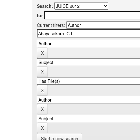
Search:
for
Current filters:
Start a new search