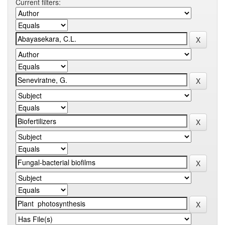
Current filters: