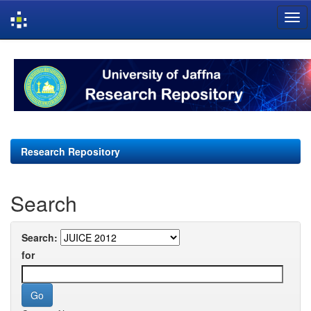
Skip
navigation
Research Repository
Search
Search:
for