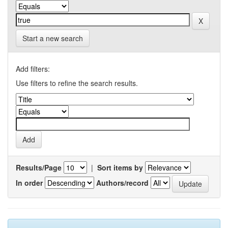
Start a new search
Add filters:
Use filters to refine the search results.
Results/Page
|
Sort items by
In order
Authors/record