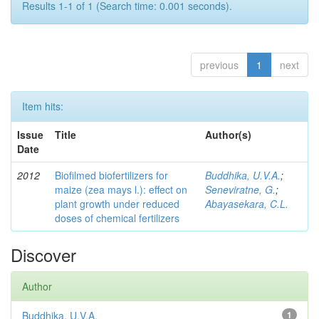
Results 1-1 of 1 (Search time: 0.001 seconds).
previous
1
next
Item hits:
Issue
Title
Author(s)
Date
2012
Biofilmed biofertilizers for
Buddhika, U.V.A.
;
maize (zea mays l.): effect on
Seneviratne, G.
;
plant growth under reduced
Abayasekara, C.L.
doses of chemical fertilizers
Discover
Author
Buddhika, U.V.A.
1