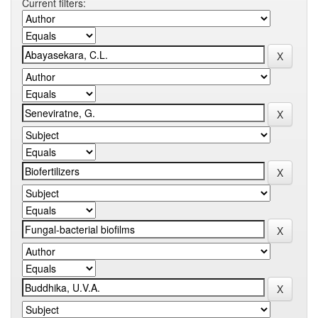
Current filters: