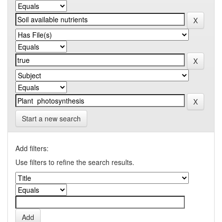
Start a new search
Add filters:
Use filters to refine the search results.