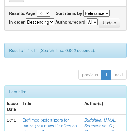
Results/Page
|
Sort items by
In order
Authors/record
Results 1-1 of 1 (Search time: 0.002 seconds).
previous
1
next
Item hits:
Issue
Title
Author(s)
Date
2012
Biofilmed biofertilizers for
Buddhika, U.V.A.
;
maize (zea mays l.): effect on
Seneviratne, G.
;