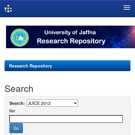
Skip
navigation
Research Repository
Search
Search:
for