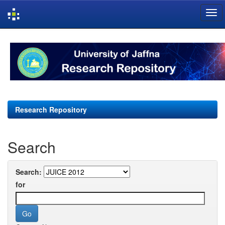
Skip
navigation
Research Repository
Search
Search:
for