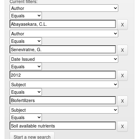
Current filters:
Start a new search