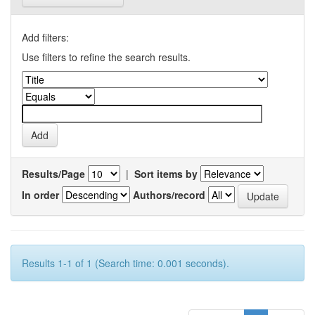
Add filters:
Use filters to refine the search results.
Results/Page
|
Sort items by
In order
Authors/record
Results 1-1 of 1 (Search time: 0.001 seconds).