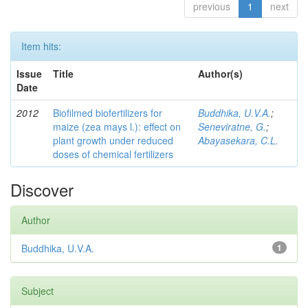
previous
1
next
Item hits:
Issue
Title
Author(s)
Date
2012
Biofilmed biofertilizers for
Buddhika, U.V.A.
;
maize (zea mays l.): effect on
Seneviratne, G.
;
plant growth under reduced
Abayasekara, C.L.
doses of chemical fertilizers
Discover
Author
Buddhika, U.V.A.
1
Subject