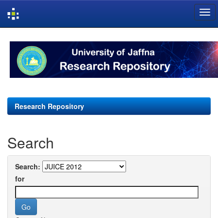
Skip
navigation
Research Repository
Search
Search:
for