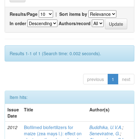
Results/Page
|
Sort items by
In order
Authors/record
Results 1-1 of 1 (Search time: 0.002 seconds).
previous
1
next
Item hits:
Issue
Title
Author(s)
Date
2012
Biofilmed biofertilizers for
Buddhika, U.V.A.
;
maize (zea mays l.): effect on
Seneviratne, G.
;