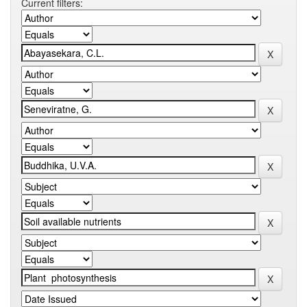
Current filters: