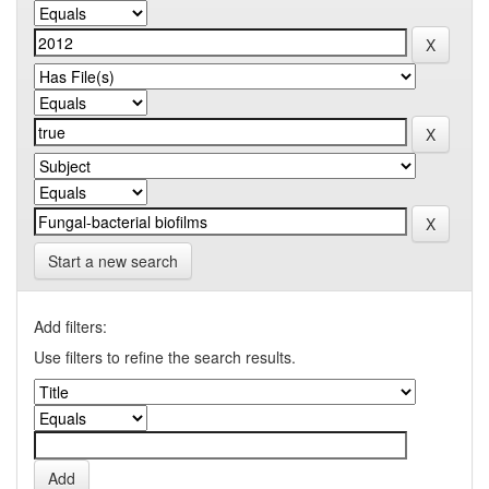
Start a new search
Add filters:
Use filters to refine the search results.