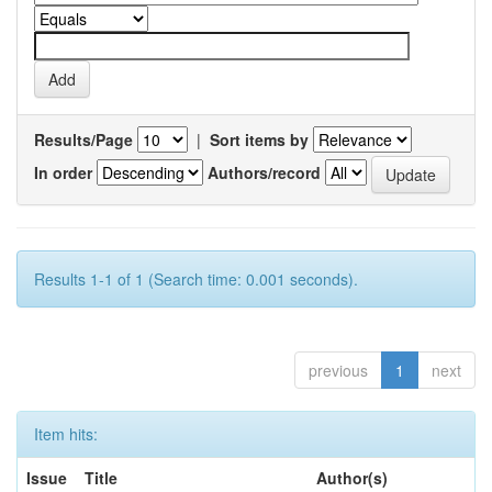
Results/Page
|
Sort items by
In order
Authors/record
Results 1-1 of 1 (Search time: 0.001 seconds).
previous
1
next
Item hits:
Issue
Title
Author(s)