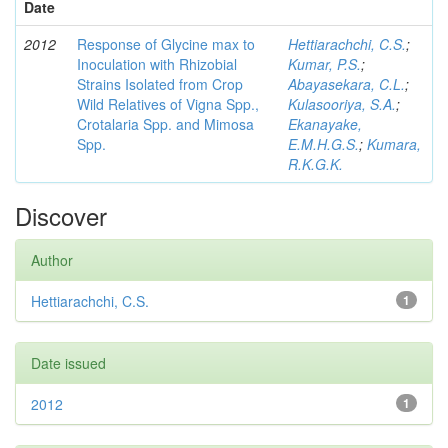
Date
2012
Response of Glycine max to
Hettiarachchi, C.S.
;
Inoculation with Rhizobial
Kumar, P.S.
;
Strains Isolated from Crop
Abayasekara, C.L.
;
Wild Relatives of Vigna Spp.,
Kulasooriya, S.A.
;
Crotalaria Spp. and Mimosa
Ekanayake,
Spp.
E.M.H.G.S.
;
Kumara,
R.K.G.K.
Discover
Author
Hettiarachchi, C.S.
1
Date issued
2012
1