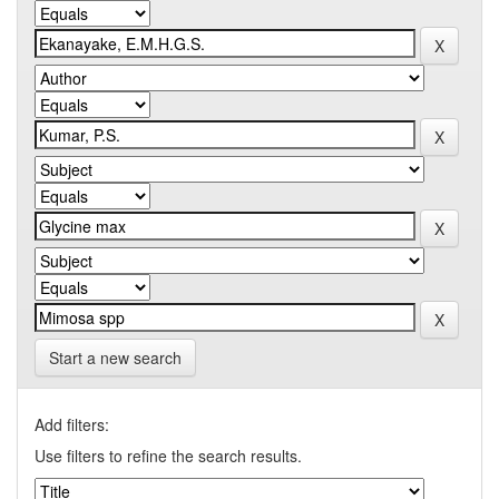
Start a new search
Add filters:
Use filters to refine the search results.