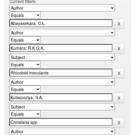
Current filters: