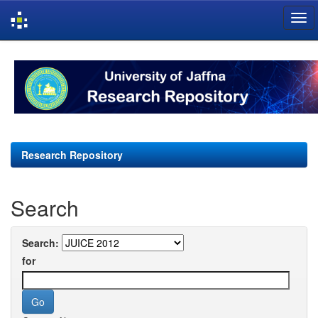
Skip
navigation
Research Repository
Search
Search:
for