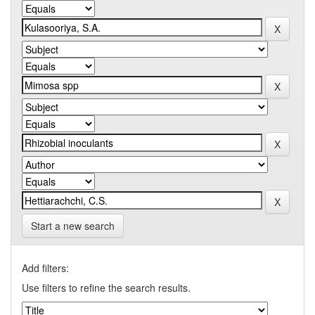
Start a new search
Add filters:
Use filters to refine the search results.