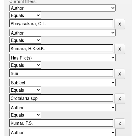
Current filters: