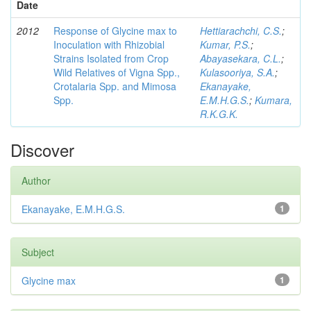
Date
2012
Response of Glycine max to
Hettiarachchi, C.S.
;
Inoculation with Rhizobial
Kumar, P.S.
;
Strains Isolated from Crop
Abayasekara, C.L.
;
Wild Relatives of Vigna Spp.,
Kulasooriya, S.A.
;
Crotalaria Spp. and Mimosa
Ekanayake,
Spp.
E.M.H.G.S.
;
Kumara,
R.K.G.K.
Discover
Author
Ekanayake, E.M.H.G.S.
1
Subject
Glycine max
1