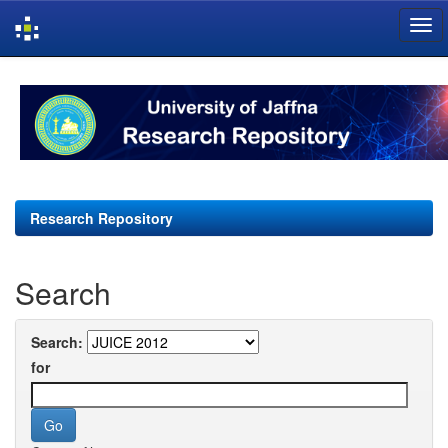
Skip
navigation
Research Repository
Search
Search:
for