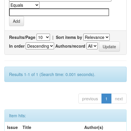
Results/Page
|
Sort items by
In order
Authors/record
Results 1-1 of 1 (Search time: 0.001 seconds).
previous
1
next
Item hits:
Issue
Title
Author(s)