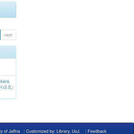
next
kara,
H.G.S.
;
ty of Jaffna
|
Customized by: Library, UoJ.
|
Feedback