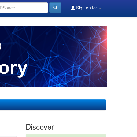
Sign on to:
Discover