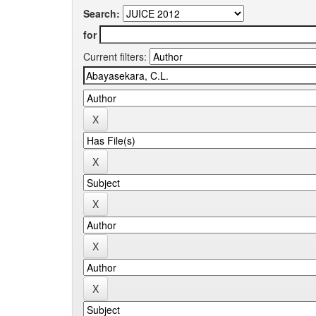
Search:
for
Current filters: