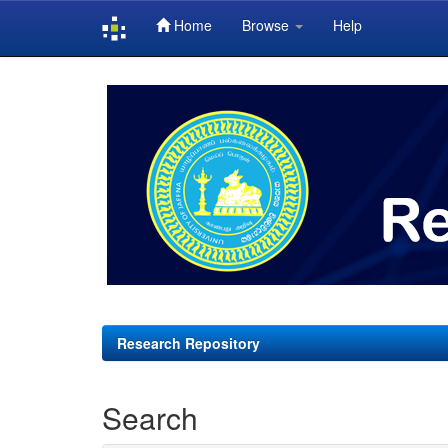
Home
Browse
Help
Skip
navigation
Research Repository
Search