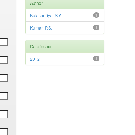
Author
Kulasooriya, S.A.
1
Kumar, P.S.
1
Date issued
2012
1