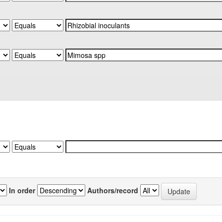
In order
Authors/record