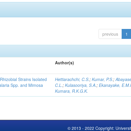
previous
1
Author(s)
Rhizobial Strains Isolated
Hettiarachchi, C.S.
;
Kumar, P.S.
;
Abayase
talaria Spp. and Mimosa
C.L.
;
Kulasooriya, S.A.
;
Ekanayake, E.M.
Kumara, R.K.G.K.
© 2013 - 2022 Copyright: Universi