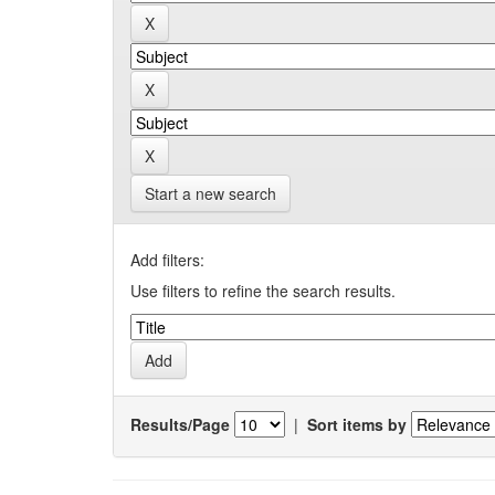
Start a new search
Add filters:
Use filters to refine the search results.
Results/Page
|
Sort items by