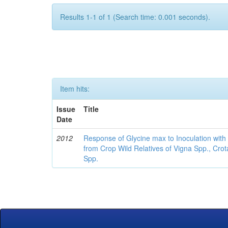
Results 1-1 of 1 (Search time: 0.001 seconds).
Item hits:
Issue
Title
Date
2012
Response of Glycine max to Inoculation with 
from Crop Wild Relatives of Vigna Spp., Cro
Spp.