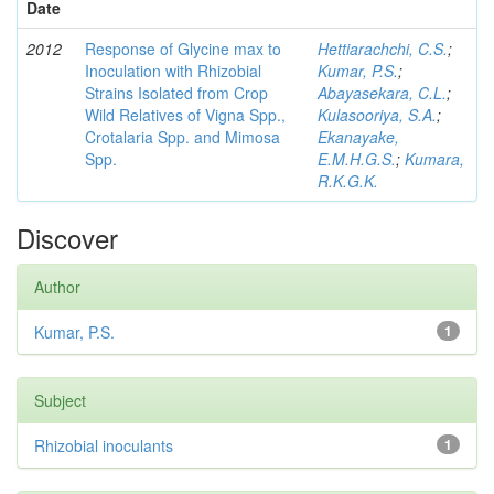
Date
2012
Response of Glycine max to
Hettiarachchi, C.S.
;
Inoculation with Rhizobial
Kumar, P.S.
;
Strains Isolated from Crop
Abayasekara, C.L.
;
Wild Relatives of Vigna Spp.,
Kulasooriya, S.A.
;
Crotalaria Spp. and Mimosa
Ekanayake,
Spp.
E.M.H.G.S.
;
Kumara,
R.K.G.K.
Discover
Author
Kumar, P.S.
1
Subject
Rhizobial inoculants
1