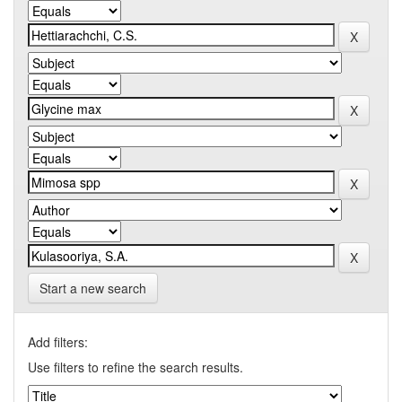
Start a new search
Add filters:
Use filters to refine the search results.