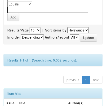
Results/Page
|
Sort items by
In order
Authors/record
Results 1-1 of 1 (Search time: 0.002 seconds).
previous
1
next
Item hits:
Issue
Title
Author(s)