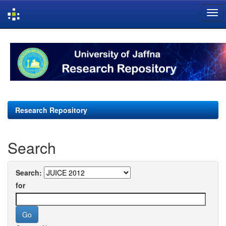
Skip
navigation
Research Repository
Search
Search:
for