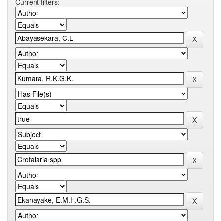
Current filters: