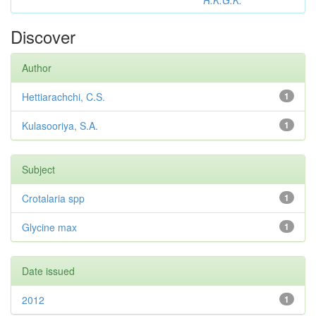
R.K.G.K.
Discover
Author
Hettiarachchi, C.S.
1
Kulasooriya, S.A.
1
Subject
Crotalaria spp
1
Glycine max
1
Date issued
2012
1