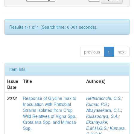
Results 1-1 of 1 (Search time: 0.001 seconds).
previous
1
next
Item hits:
Issue
Title
Author(s)
Date
2012
Response of Glycine max to
Hettiarachchi, C.S.
;
Inoculation with Rhizobial
Kumar, P.S.
;
Strains Isolated from Crop
Abayasekara, C.L.
;
Wild Relatives of Vigna Spp.,
Kulasooriya, S.A.
;
Crotalaria Spp. and Mimosa
Ekanayake,
Spp.
E.M.H.G.S.
;
Kumara,