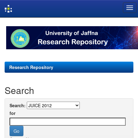
Skip
navigation
Research Repository
Search
Search:
for