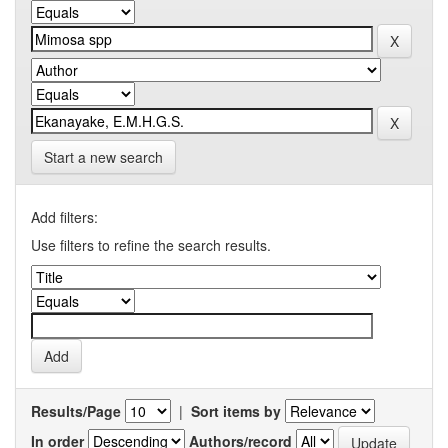
Start a new search
Add filters:
Use filters to refine the search results.
Results/Page
|
Sort items by
In order
Authors/record