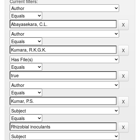
Current filters: